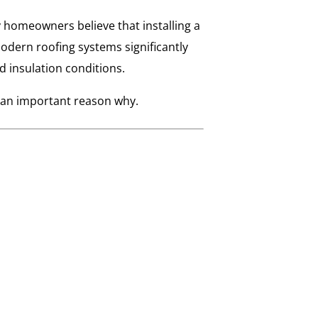
homeowners believe that installing a
odern roofing systems significantly
 insulation conditions.
’s an important reason why.