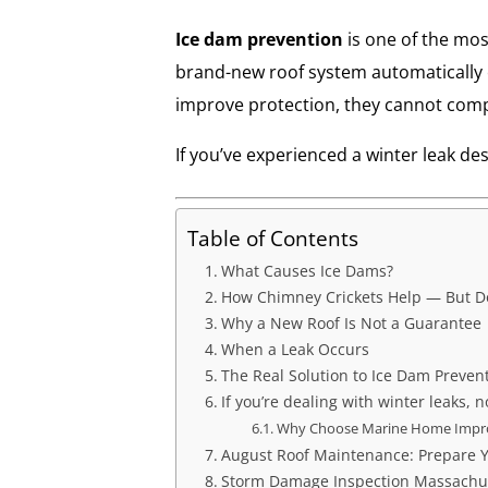
Ice dam prevention
is one of the mo
brand-new roof system automatically e
improve protection, they cannot comp
If you’ve experienced a winter leak de
Table of Contents
What Causes Ice Dams?
How Chimney Crickets Help — But Do
Why a New Roof Is Not a Guarantee
When a Leak Occurs
The Real Solution to Ice Dam Preven
If you’re dealing with winter leaks, n
Why Choose Marine Home Imp
August Roof Maintenance: Prepare Y
Storm Damage Inspection Massachuse