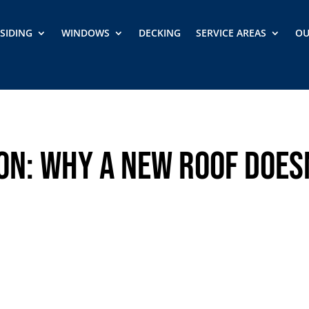
SIDING
WINDOWS
DECKING
SERVICE AREAS
OU
on: Why a New Roof Does