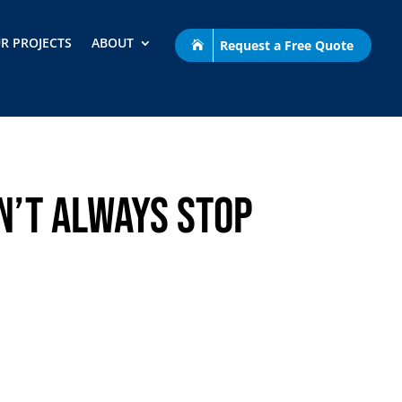
R PROJECTS
ABOUT
Request a Free Quote
n’t Always Stop