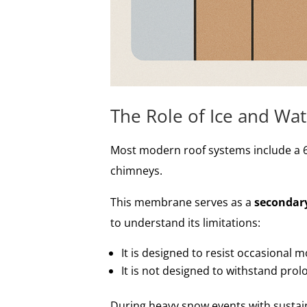
The Role of Ice and Wat
Most modern roof systems include a 6
chimneys.
This membrane serves as a
secondary
to understand its limitations:
It is designed to resist occasional m
It is not designed to withstand pro
During heavy snow events with sustai