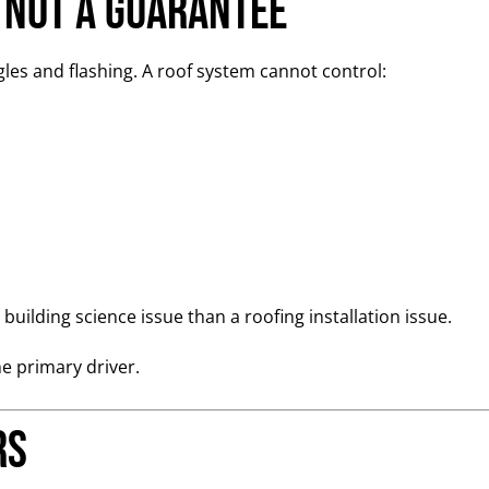
 Not a Guarantee
es and flashing. A roof system cannot control:
building science issue than a roofing installation issue.
he primary driver.
rs