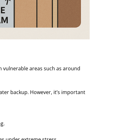
n vulnerable areas such as around
ater backup. However, it’s important
g.
as under extreme stress.