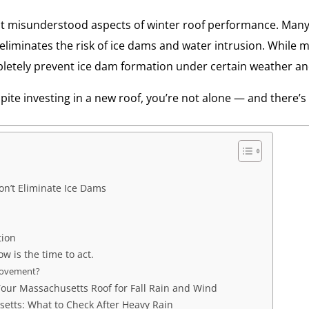
st misunderstood aspects of winter roof performance. Many 
liminates the risk of ice dams and water intrusion. While m
letely prevent ice dam formation under certain weather and
spite investing in a new roof, you’re not alone — and there
n’t Eliminate Ice Dams
tion
ow is the time to act.
rovement?
our Massachusetts Roof for Fall Rain and Wind
tts: What to Check After Heavy Rain