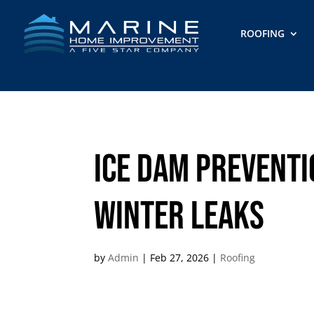
ROOFING
Ice Dam Preventi
Winter Leaks
by
Admin
|
Feb 27, 2026
|
Roofing