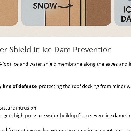
er Shield in Ice Dam Prevention
-foot ice and water shield membrane along the eaves and i
 line of defense
, protecting the roof decking from minor w
oisture intrusion.
longed, high-pressure water buildup from severe ice dammin
ned freeze-thaw cycles, water can sometimes penetrate are