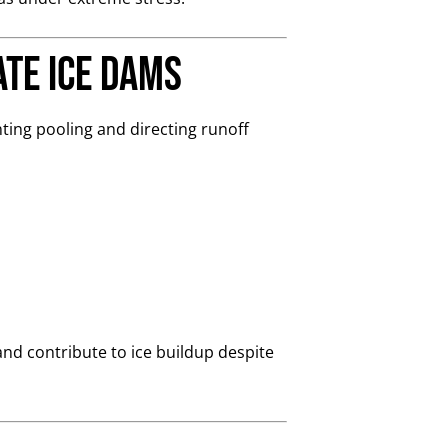
ate Ice Dams
ting pooling and directing runoff
and contribute to ice buildup despite