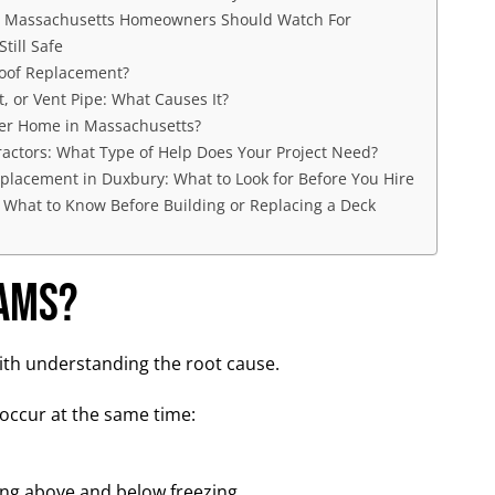
t Massachusetts Homeowners Should Watch For
till Safe
oof Replacement?
, or Vent Pipe: What Causes It?
der Home in Massachusetts?
ractors: What Type of Help Does Your Project Need?
placement in Duxbury: What to Look for Before You Hire
 What to Know Before Building or Replacing a Deck
Dams?
ith understanding the root cause.
occur at the same time:
ing above and below freezing