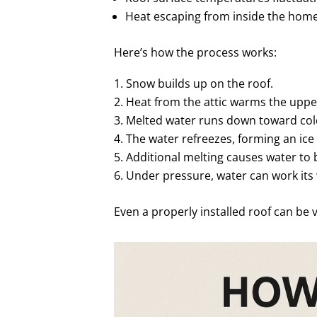
Heat escaping from inside the hom
Here’s how the process works:
Snow builds up on the roof.
Heat from the attic warms the upper
Melted water runs down toward cold
The water refreezes, forming an ice
Additional melting causes water to 
Under pressure, water can work its
Even a properly installed roof can be 