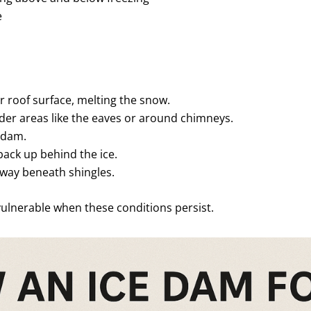
e
 roof surface, melting the snow.
er areas like the eaves or around chimneys.
 dam.
back up behind the ice.
 way beneath shingles.
vulnerable when these conditions persist.