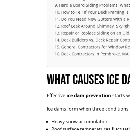
Hardie Board Siding Problems: Wha
How to Tell If Your Deck Framing Is S
Do You Need New Gutters With a R
Roof Leak Around Chimney, Skylight
Repair or Replace Siding on an Ol
Deck Builders vs. Deck Repair Cont
General Contractors for Window Re
Deck Contractors in Pembroke, MA:
What Causes Ice 
Effective
ice dam prevention
starts w
Ice dams form when three conditions 
Heavy snow accumulation
Roof surface temperatures fluctuat