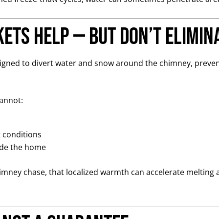
ets Help — But Don’t Elimin
esigned to divert water and snow around the chimney, preven
cannot:
g conditions
ide the home
chimney chase, that localized warmth can accelerate melting 