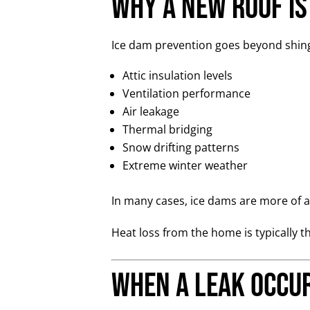
Why a New Roof Is
Ice dam prevention goes beyond shingl
Attic insulation levels
Ventilation performance
Air leakage
Thermal bridging
Snow drifting patterns
Extreme winter weather
In many cases, ice dams are more of a 
Heat loss from the home is typically t
When a Leak Occu