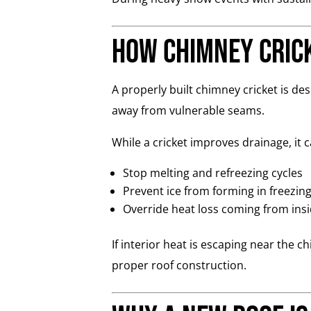
How Chimney Crick
A properly built chimney cricket is d
away from vulnerable seams.
While a cricket improves drainage, it 
Stop melting and refreezing cycles
Prevent ice from forming in freezin
Override heat loss coming from ins
If interior heat is escaping near the 
proper roof construction.