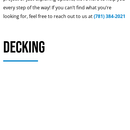
every step of the way! If you can’t find what you’re
looking for, feel free to reach out to us at
(781) 384-2021
Decking
Your deck may look fine from above while the
structure underneath is beginning to fail. Deck
boards, railings, and stairs are easy to see, but the