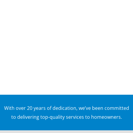
ways to make sure your outdoor space is safe,
sturdy, and ready for cookouts, family gatherings,
and warm-weather use. After months of rain,
snow, freezing temperatures, and moisture, decks
in Massachusetts can develop...
With over 20 years of dedication, we’ve been committed
to delivering top-quality services to homeowners.