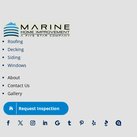
Roofing
Decking
Siding
Windows
About
Contact Us
Gallery
Request Inspection