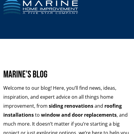
Marine’s Blog
Welcome to our blog!
Here, you’ll find news, ideas,
inspiration, and expert advice on all things home
improvement, from
siding renovations
and
roofing
installations
to
window and door
replacements
, and
much more. It doesn’t matter if you’re starting a big
project or just exploring options, we’re here to help you