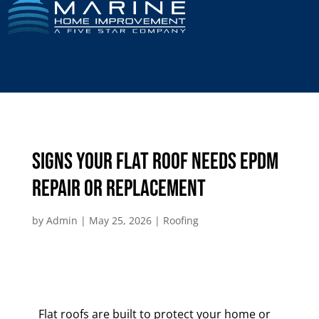
Signs Your Flat Roof Needs EPDM
Repair or Replacement
by
Admin
|
May 25, 2026
|
Roofing
Flat roofs are built to protect your home or