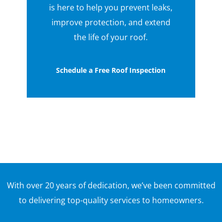
is here to help you prevent leaks,
improve protection, and extend
the life of your roof.
Schedule a Free Roof Inspection
With over 20 years of dedication, we’ve been committed
to delivering top-quality services to homeowners.