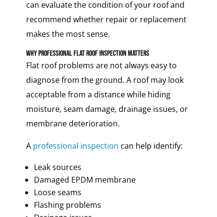
can evaluate the condition of your roof and
recommend whether repair or replacement
makes the most sense.
Why Professional Flat Roof Inspection Matters
Flat roof problems are not always easy to
diagnose from the ground. A roof may look
acceptable from a distance while hiding
moisture, seam damage, drainage issues, or
membrane deterioration.
A
professional inspection
can help identify:
Leak sources
Damaged EPDM membrane
Loose seams
Flashing problems