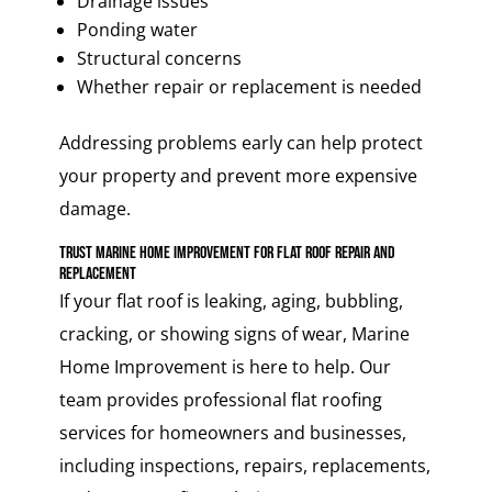
Drainage issues
Ponding water
Structural concerns
Whether repair or replacement is needed
Addressing problems early can help protect
your property and prevent more expensive
damage.
Trust Marine Home Improvement for Flat Roof Repair and
Replacement
If your flat roof is leaking, aging, bubbling,
cracking, or showing signs of wear, Marine
Home Improvement is here to help. Our
team provides professional flat roofing
services for homeowners and businesses,
including inspections, repairs, replacements,