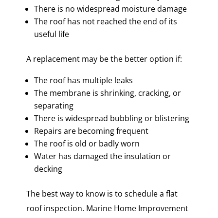
There is no widespread moisture damage
The roof has not reached the end of its
useful life
A replacement may be the better option if:
The roof has multiple leaks
The membrane is shrinking, cracking, or
separating
There is widespread bubbling or blistering
Repairs are becoming frequent
The roof is old or badly worn
Water has damaged the insulation or
decking
The best way to know is to schedule a flat
roof inspection. Marine Home Improvement