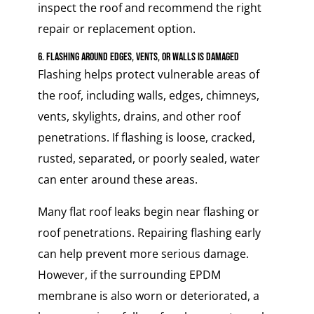
inspect the roof and recommend the right
repair or replacement option.
6. Flashing Around Edges, Vents, or Walls Is Damaged
Flashing helps protect vulnerable areas of
the roof, including walls, edges, chimneys,
vents, skylights, drains, and other roof
penetrations. If flashing is loose, cracked,
rusted, separated, or poorly sealed, water
can enter around these areas.
Many flat roof leaks begin near flashing or
roof penetrations. Repairing flashing early
can help prevent more serious damage.
However, if the surrounding EPDM
membrane is also worn or deteriorated, a