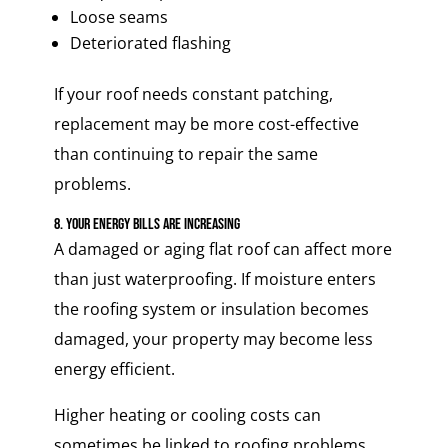
Loose seams
Deteriorated flashing
If your roof needs constant patching,
replacement may be more cost-effective
than continuing to repair the same
problems.
8. Your Energy Bills Are Increasing
A damaged or aging flat roof can affect more
than just waterproofing. If moisture enters
the roofing system or insulation becomes
damaged, your property may become less
energy efficient.
Higher heating or cooling costs can
sometimes be linked to roofing problems,