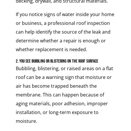
decking, drywall, and structural materials.
If you notice signs of water inside your home
or business, a professional roof inspection
can help identify the source of the leak and
determine whether a repair is enough or
whether replacement is needed.
2. You See Bubbling or Blistering on the Roof Surface
Bubbling, blistering, or raised areas on a flat
roof can be a warning sign that moisture or
air has become trapped beneath the
membrane. This can happen because of
aging materials, poor adhesion, improper
installation, or long-term exposure to
moisture.