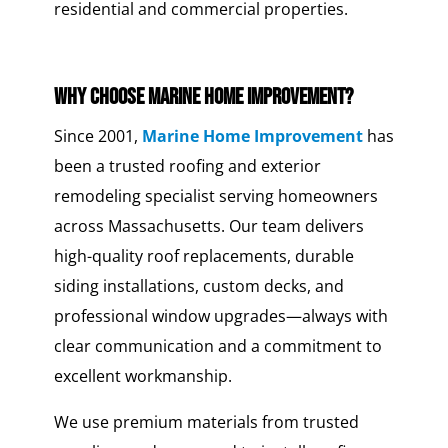
residential and commercial properties.
Why Choose Marine Home Improvement?
Since 2001,
Marine Home Improvement
has
been a trusted roofing and exterior
remodeling specialist serving homeowners
across Massachusetts. Our team delivers
high-quality roof replacements, durable
siding installations, custom decks, and
professional window upgrades—always with
clear communication and a commitment to
excellent workmanship.
We use premium materials from trusted