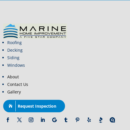
Roofing
Decking
Siding
Windows
About
Contact Us
Gallery
Request Inspection