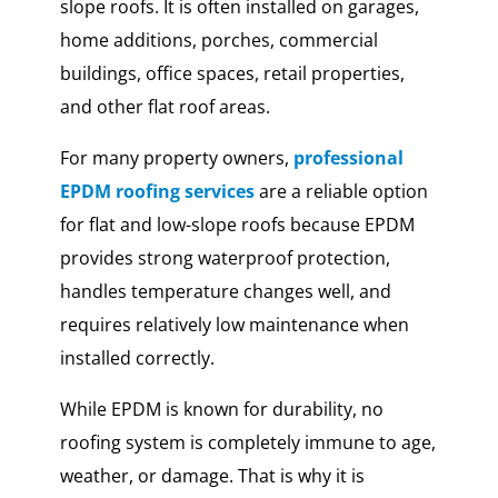
slope roofs. It is often installed on garages,
home additions, porches, commercial
buildings, office spaces, retail properties,
and other flat roof areas.
For many property owners,
professional
EPDM roofing services
are a reliable option
for flat and low-slope roofs because EPDM
provides strong waterproof protection,
handles temperature changes well, and
requires relatively low maintenance when
installed correctly.
While EPDM is known for durability, no
roofing system is completely immune to age,
weather, or damage. That is why it is