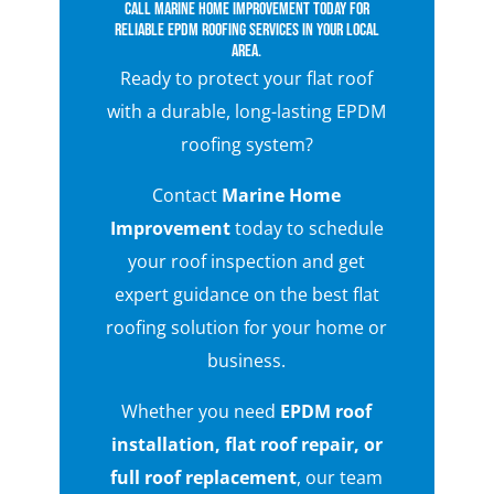
Call Marine Home Improvement today for
reliable EPDM roofing services in your local
area.
Ready to protect your flat roof
with a durable, long-lasting EPDM
roofing system?
Contact
Marine Home
Improvement
today to schedule
your roof inspection and get
expert guidance on the best flat
roofing solution for your home or
business.
Whether you need
EPDM roof
installation, flat roof repair, or
full roof replacement
, our team