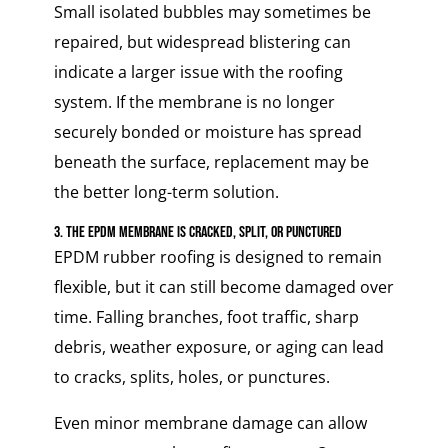
Small isolated bubbles may sometimes be
repaired, but widespread blistering can
indicate a larger issue with the roofing
system. If the membrane is no longer
securely bonded or moisture has spread
beneath the surface, replacement may be
the better long-term solution.
3. The EPDM Membrane Is Cracked, Split, or Punctured
EPDM rubber roofing is designed to remain
flexible, but it can still become damaged over
time. Falling branches, foot traffic, sharp
debris, weather exposure, or aging can lead
to cracks, splits, holes, or punctures.
Even minor membrane damage can allow