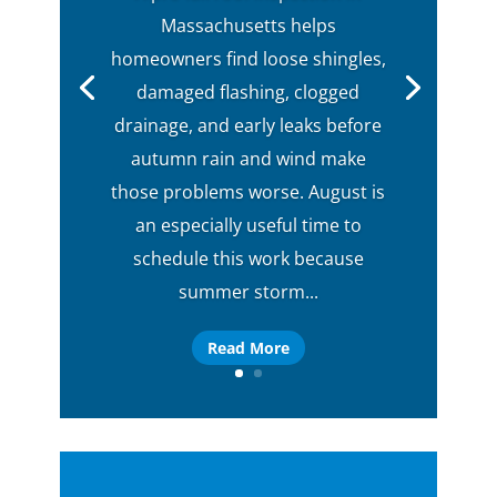
Massachusetts helps
homeowners find loose shingles,
damaged flashing, clogged
drainage, and early leaks before
autumn rain and wind make
those problems worse. August is
an especially useful time to
schedule this work because
summer storm...
Read More