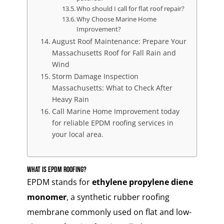
Who should I call for flat roof repair?
Why Choose Marine Home
Improvement?
August Roof Maintenance: Prepare Your
Massachusetts Roof for Fall Rain and
Wind
Storm Damage Inspection
Massachusetts: What to Check After
Heavy Rain
Call Marine Home Improvement today
for reliable EPDM roofing services in
your local area.
What Is EPDM Roofing?
EPDM stands for
ethylene propylene diene
monomer
, a synthetic rubber roofing
membrane commonly used on flat and low-