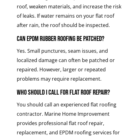
roof, weaken materials, and increase the risk
of leaks. If water remains on your flat roof
after rain, the roof should be inspected.
Can EPDM rubber roofing be patched?
Yes. Small punctures, seam issues, and
localized damage can often be patched or
repaired. However, larger or repeated
problems may require replacement.
Who should I call for flat roof repair?
You should call an experienced flat roofing
contractor. Marine Home Improvement
provides professional flat roof repair,
replacement, and EPDM roofing services for