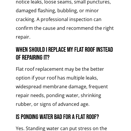
notice leaks, loose seams, small punctures,
damaged flashing, bubbling, or minor
cracking. A professional inspection can
confirm the cause and recommend the right
repair.
When should I replace my flat roof instead
of repairing it?
Flat roof replacement may be the better
option if your roof has multiple leaks,
widespread membrane damage, frequent
repair needs, ponding water, shrinking
rubber, or signs of advanced age.
Is ponding water bad for a flat roof?
Yes. Standing water can put stress on the