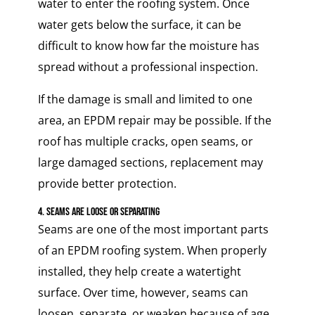
water to enter the roofing system. Once
water gets below the surface, it can be
difficult to know how far the moisture has
spread without a professional inspection.
If the damage is small and limited to one
area, an EPDM repair may be possible. If the
roof has multiple cracks, open seams, or
large damaged sections, replacement may
provide better protection.
4. Seams Are Loose or Separating
Seams are one of the most important parts
of an EPDM roofing system. When properly
installed, they help create a watertight
surface. Over time, however, seams can
loosen, separate, or weaken because of age,