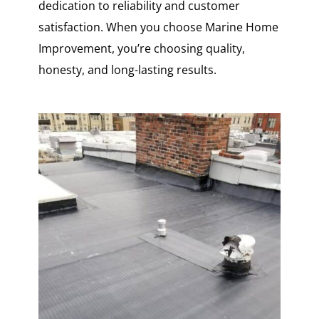
dedication to reliability and customer
satisfaction. When you choose Marine Home
Improvement, you’re choosing quality,
honesty, and long-lasting results.