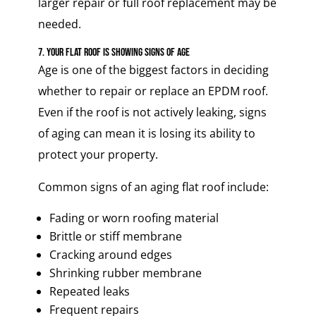
larger repair or full roof replacement may be
needed.
7. Your Flat Roof Is Showing Signs of Age
Age is one of the biggest factors in deciding
whether to repair or replace an EPDM roof.
Even if the roof is not actively leaking, signs
of aging can mean it is losing its ability to
protect your property.
Common signs of an aging flat roof include:
Fading or worn roofing material
Brittle or stiff membrane
Cracking around edges
Shrinking rubber membrane
Repeated leaks
Frequent repairs