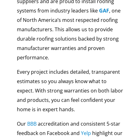
suppliers and are proud to install roofing
systems from industry leaders like
GAF
, one
of North America’s most respected roofing
manufacturers. This allows us to provide
durable roofing solutions backed by strong
manufacturer warranties and proven
performance.
Every project includes detailed, transparent
estimates so you always know what to
expect. With strong warranties on both labor
and products, you can feel confident your
home is in expert hands.
Our
BBB
accreditation and consistent 5-star
feedback on Facebook and
Yelp
highlight our