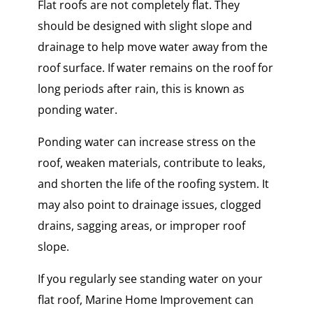
Flat roofs are not completely flat. They
should be designed with slight slope and
drainage to help move water away from the
roof surface. If water remains on the roof for
long periods after rain, this is known as
ponding water.
Ponding water can increase stress on the
roof, weaken materials, contribute to leaks,
and shorten the life of the roofing system. It
may also point to drainage issues, clogged
drains, sagging areas, or improper roof
slope.
If you regularly see standing water on your
flat roof, Marine Home Improvement can