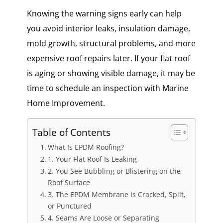
Knowing the warning signs early can help
you avoid interior leaks, insulation damage,
mold growth, structural problems, and more
expensive roof repairs later. If your flat roof
is aging or showing visible damage, it may be
time to schedule an inspection with Marine
Home Improvement.
Table of Contents
What Is EPDM Roofing?
1. Your Flat Roof Is Leaking
2. You See Bubbling or Blistering on the
Roof Surface
3. The EPDM Membrane Is Cracked, Split,
or Punctured
4. Seams Are Loose or Separating