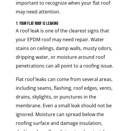
important to recognize when your flat roof
may need attention.
1. Your Flat Roof Is Leaking
A roof leak is one of the clearest signs that
your EPDM roof may need repair. Water
stains on ceilings, damp walls, musty odors,
dripping water, or moisture around roof
penetrations can all point to a roofing issue.
Flat roof leaks can come from several areas,
including seams, flashing, roof edges, vents,
drains, skylights, or punctures in the
membrane. Even a small leak should not be
ignored. Moisture can spread below the
roofing surface and damage insulation,