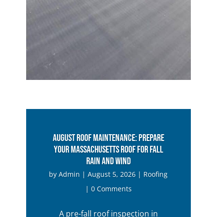
August Roof Maintenance: Prepare
Your Massachusetts Roof for Fall
Rain and Wind
by
Admin
|
August 5, 2026
|
Roofing
| 0 Comments
A pre-fall roof inspection in