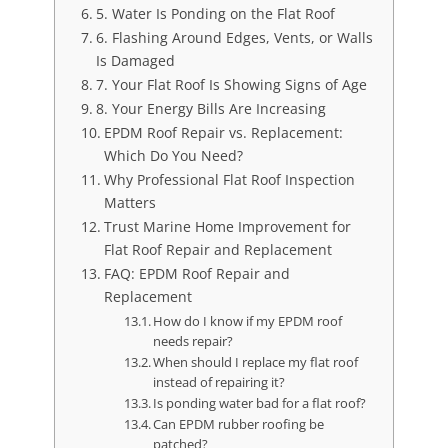
5. Water Is Ponding on the Flat Roof
6. Flashing Around Edges, Vents, or Walls
Is Damaged
7. Your Flat Roof Is Showing Signs of Age
8. Your Energy Bills Are Increasing
EPDM Roof Repair vs. Replacement:
Which Do You Need?
Why Professional Flat Roof Inspection
Matters
Trust Marine Home Improvement for
Flat Roof Repair and Replacement
FAQ: EPDM Roof Repair and
Replacement
How do I know if my EPDM roof
needs repair?
When should I replace my flat roof
instead of repairing it?
Is ponding water bad for a flat roof?
Can EPDM rubber roofing be
patched?