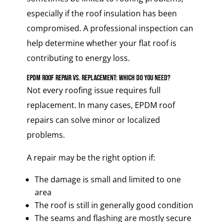
especially if the roof insulation has been
compromised. A professional inspection can
help determine whether your flat roof is
contributing to energy loss.
EPDM Roof Repair vs. Replacement: Which Do You Need?
Not every roofing issue requires full
replacement. In many cases, EPDM roof
repairs can solve minor or localized
problems.
A repair may be the right option if:
The damage is small and limited to one
area
The roof is still in generally good condition
The seams and flashing are mostly secure