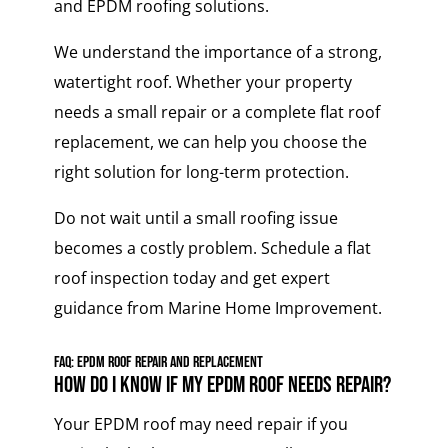
and EPDM roofing solutions.
We understand the importance of a strong,
watertight roof. Whether your property
needs a small repair or a complete flat roof
replacement, we can help you choose the
right solution for long-term protection.
Do not wait until a small roofing issue
becomes a costly problem. Schedule a flat
roof inspection today and get expert
guidance from Marine Home Improvement.
FAQ: EPDM Roof Repair and Replacement
How do I know if my EPDM roof needs repair?
Your EPDM roof may need repair if you