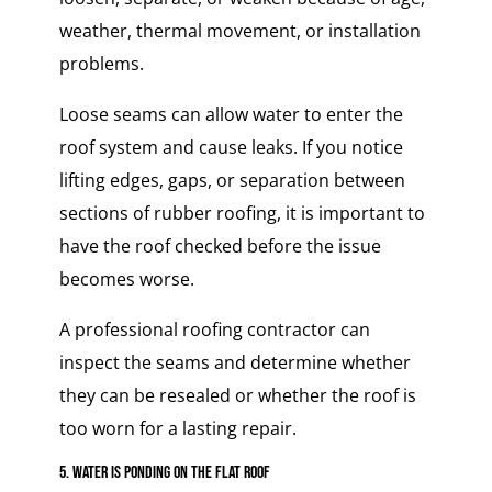
weather, thermal movement, or installation
problems.
Loose seams can allow water to enter the
roof system and cause leaks. If you notice
lifting edges, gaps, or separation between
sections of rubber roofing, it is important to
have the roof checked before the issue
becomes worse.
A professional roofing contractor can
inspect the seams and determine whether
they can be resealed or whether the roof is
too worn for a lasting repair.
5. Water Is Ponding on the Flat Roof