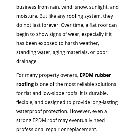
business from rain, wind, snow, sunlight, and
moisture. But like any roofing system, they
do not last forever. Over time, a flat roof can
begin to show signs of wear, especially if it
has been exposed to harsh weather,
standing water, aging materials, or poor
drainage.
For many property owners,
EPDM rubber
roofing
is one of the most reliable solutions
for flat and low-slope roofs. It is durable,
flexible, and designed to provide long-lasting
waterproof protection. However, even a
strong EPDM roof may eventually need
professional repair or replacement.