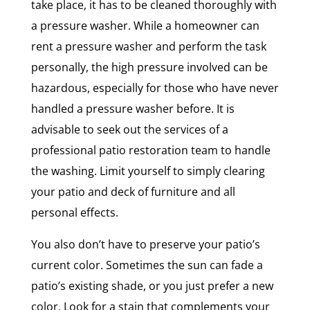
take place, it has to be cleaned thoroughly with
a pressure washer. While a homeowner can
rent a pressure washer and perform the task
personally, the high pressure involved can be
hazardous, especially for those who have never
handled a pressure washer before. It is
advisable to seek out the services of a
professional patio restoration team to handle
the washing. Limit yourself to simply clearing
your patio and deck of furniture and all
personal effects.
You also don’t have to preserve your patio’s
current color. Sometimes the sun can fade a
patio’s existing shade, or you just prefer a new
color. Look for a stain that complements your