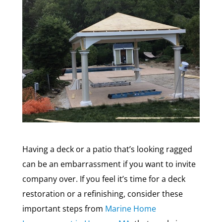
Having a deck or a patio that’s looking ragged
can be an embarrassment if you want to invite
company over. If you feel it’s time for a deck
restoration or a refinishing, consider these
important steps from
Marine Home