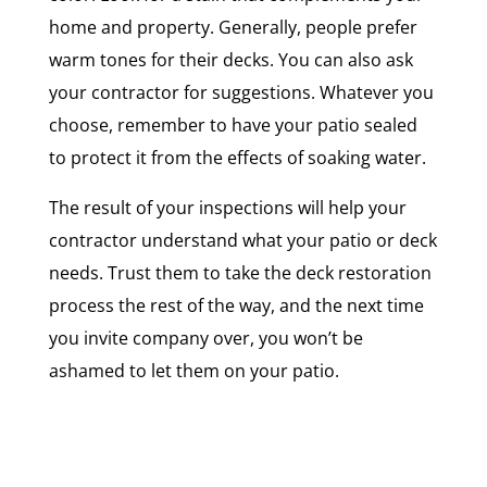
home and property. Generally, people prefer
warm tones for their decks. You can also ask
your contractor for suggestions. Whatever you
choose, remember to have your patio sealed
to protect it from the effects of soaking water.
The result of your inspections will help your
contractor understand what your patio or deck
needs. Trust them to take the deck restoration
process the rest of the way, and the next time
you invite company over, you won’t be
ashamed to let them on your patio.