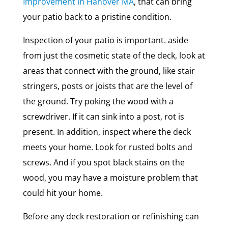
Improvement in Hanover MA
, that can bring
your patio back to a pristine condition.
Inspection of your patio is important. aside
from just the cosmetic state of the deck, look at
areas that connect with the ground, like stair
stringers, posts or joists that are the level of
the ground. Try poking the wood with a
screwdriver. If it can sink into a post, rot is
present. In addition, inspect where the deck
meets your home. Look for rusted bolts and
screws. And if you spot black stains on the
wood, you may have a moisture problem that
could hit your home.
Before any deck restoration or refinishing can