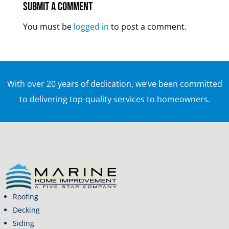
Submit a Comment
You must be
logged in
to post a comment.
With over 20 years of dedication, we’ve been committed
to delivering top-quality services to homeowners.
Roofing
Decking
Siding