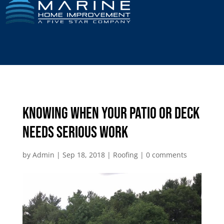
Knowing When Your Patio or Deck
Needs Serious Work
by
Admin
|
Sep 18, 2018
|
Roofing
|
0 comments