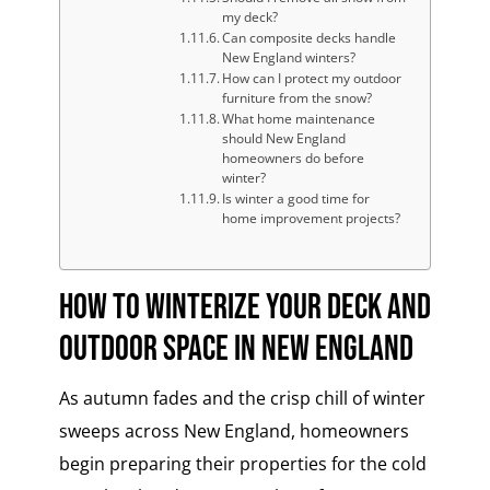
my deck?
Can composite decks handle
New England winters?
How can I protect my outdoor
furniture from the snow?
What home maintenance
should New England
homeowners do before
winter?
Is winter a good time for
home improvement projects?
How to Winterize Your Deck and
Outdoor Space in New England
As autumn fades and the crisp chill of winter
sweeps across New England, homeowners
begin preparing their properties for the cold