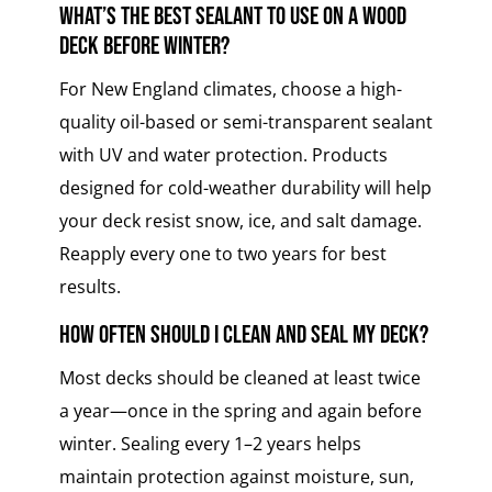
What’s the best sealant to use on a wood
deck before winter?
For New England climates, choose a high-
quality oil-based or semi-transparent sealant
with UV and water protection. Products
designed for cold-weather durability will help
your deck resist snow, ice, and salt damage.
Reapply every one to two years for best
results.
How often should I clean and seal my deck?
Most decks should be cleaned at least twice
a year—once in the spring and again before
winter. Sealing every 1–2 years helps
maintain protection against moisture, sun,