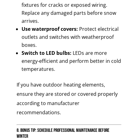
fixtures for cracks or exposed wiring.
Replace any damaged parts before snow
arrives.
Use waterproof covers:
Protect electrical
outlets and switches with weatherproof
boxes.
Switch to LED bulbs:
LEDs are more
energy-efficient and perform better in cold
temperatures.
If you have outdoor heating elements,
ensure they are stored or covered properly
according to manufacturer
recommendations.
8. Bonus Tip: Schedule Professional Maintenance Before
Winter