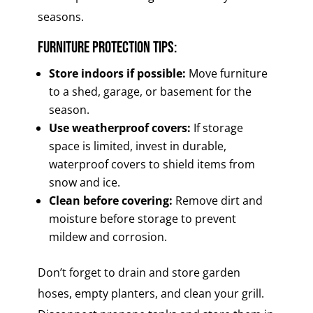
seasons.
Furniture Protection Tips:
Store indoors if possible:
Move furniture
to a shed, garage, or basement for the
season.
Use weatherproof covers:
If storage
space is limited, invest in durable,
waterproof covers to shield items from
snow and ice.
Clean before covering:
Remove dirt and
moisture before storage to prevent
mildew and corrosion.
Don’t forget to drain and store garden
hoses, empty planters, and clean your grill.