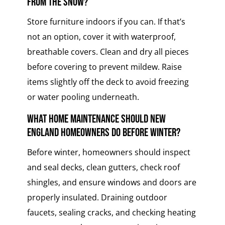
from the snow?
Store furniture indoors if you can. If that’s
not an option, cover it with waterproof,
breathable covers. Clean and dry all pieces
before covering to prevent mildew. Raise
items slightly off the deck to avoid freezing
or water pooling underneath.
What home maintenance should New
England homeowners do before winter?
Before winter, homeowners should inspect
and seal decks, clean gutters, check roof
shingles, and ensure windows and doors are
properly insulated. Draining outdoor
faucets, sealing cracks, and checking heating