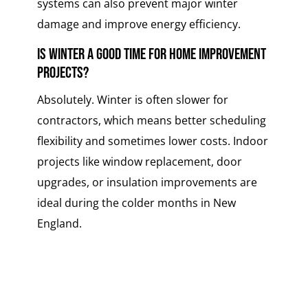
systems can also prevent major winter
damage and improve energy efficiency.
Is winter a good time for home improvement
projects?
Absolutely. Winter is often slower for
contractors, which means better scheduling
flexibility and sometimes lower costs. Indoor
projects like window replacement, door
upgrades, or insulation improvements are
ideal during the colder months in New
England.