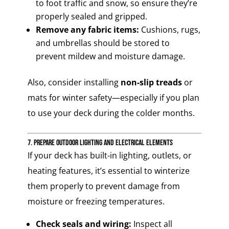
to foot traffic and snow, so ensure they’re
properly sealed and gripped.
Remove any fabric items:
Cushions, rugs,
and umbrellas should be stored to
prevent mildew and moisture damage.
Also, consider installing
non-slip treads
or
mats for winter safety—especially if you plan
to use your deck during the colder months.
7. Prepare Outdoor Lighting and Electrical Elements
If your deck has built-in lighting, outlets, or
heating features, it’s essential to winterize
them properly to prevent damage from
moisture or freezing temperatures.
Check seals and wiring:
Inspect all