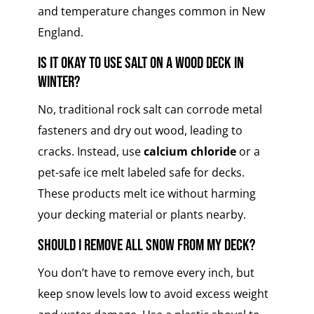
and temperature changes common in New
England.
Is it okay to use salt on a wood deck in
winter?
No, traditional rock salt can corrode metal
fasteners and dry out wood, leading to
cracks. Instead, use
calcium chloride
or a
pet-safe ice melt labeled safe for decks.
These products melt ice without harming
your decking material or plants nearby.
Should I remove all snow from my deck?
You don’t have to remove every inch, but
keep snow levels low to avoid excess weight