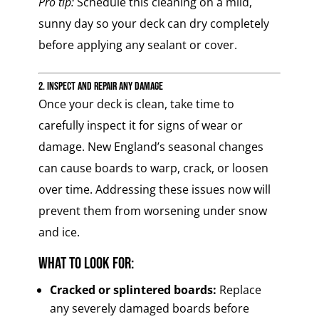
Pro tip:
Schedule this cleaning on a mild,
sunny day so your deck can dry completely
before applying any sealant or cover.
2. Inspect and Repair Any Damage
Once your deck is clean, take time to
carefully inspect it for signs of wear or
damage. New England’s seasonal changes
can cause boards to warp, crack, or loosen
over time. Addressing these issues now will
prevent them from worsening under snow
and ice.
What to Look For:
Cracked or splintered boards:
Replace
any severely damaged boards before