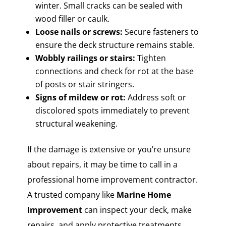
winter. Small cracks can be sealed with
wood filler or caulk.
Loose nails or screws:
Secure fasteners to
ensure the deck structure remains stable.
Wobbly railings or stairs:
Tighten
connections and check for rot at the base
of posts or stair stringers.
Signs of mildew or rot:
Address soft or
discolored spots immediately to prevent
structural weakening.
If the damage is extensive or you’re unsure
about repairs, it may be time to call in a
professional home improvement contractor.
A trusted company like
Marine Home
Improvement
can inspect your deck, make
repairs, and apply protective treatments