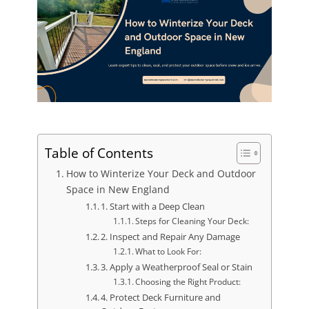
Table of Contents
How to Winterize Your Deck and Outdoor
Space in New England
1. Start with a Deep Clean
Steps for Cleaning Your Deck:
2. Inspect and Repair Any Damage
What to Look For:
3. Apply a Weatherproof Seal or Stain
Choosing the Right Product:
4. Protect Deck Furniture and