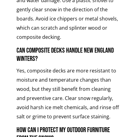
and water damage. Use a plastic shovel to
gently clear snow in the direction of the
boards. Avoid ice chippers or metal shovels,
which can scratch and splinter wood or
composite decking.
Can composite decks handle New England
winters?
Yes, composite decks are more resistant to
moisture and temperature changes than
wood, but they still benefit from cleaning
and preventive care. Clear snow regularly,
avoid harsh ice melt chemicals, and rinse off
salt or grime to prevent surface staining.
How can I protect my outdoor furniture