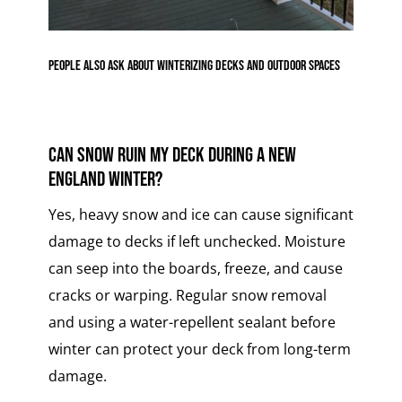
People Also Ask About Winterizing Decks and Outdoor Spaces
Can snow ruin my deck during a New
England winter?
Yes, heavy snow and ice can cause significant
damage to decks if left unchecked. Moisture
can seep into the boards, freeze, and cause
cracks or warping. Regular snow removal
and using a water-repellent sealant before
winter can protect your deck from long-term
damage.