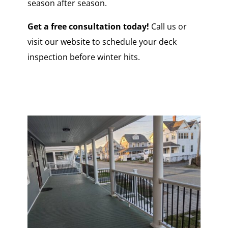
season after season.
Get a free consultation today!
Call us or
visit our website to schedule your deck
inspection before winter hits.