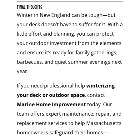
Final Thoughts
Winter in New England can be tough—but
your deck doesn’t have to suffer for it. With a
little effort and planning, you can protect
your outdoor investment from the elements
and ensure it’s ready for family gatherings,
barbecues, and quiet summer evenings next
year.
If you need professional help
winterizing
your deck or outdoor space
, contact
Marine Home Improvement
today. Our
team offers expert maintenance, repair, and
replacement services to help Massachusetts
homeowners safeguard their homes—