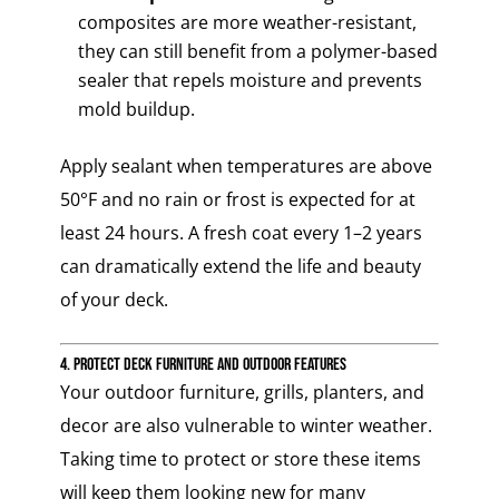
composites are more weather-resistant,
they can still benefit from a polymer-based
sealer that repels moisture and prevents
mold buildup.
Apply sealant when temperatures are above
50°F and no rain or frost is expected for at
least 24 hours. A fresh coat every 1–2 years
can dramatically extend the life and beauty
of your deck.
4. Protect Deck Furniture and Outdoor Features
Your outdoor furniture, grills, planters, and
decor are also vulnerable to winter weather.
Taking time to protect or store these items
will keep them looking new for many