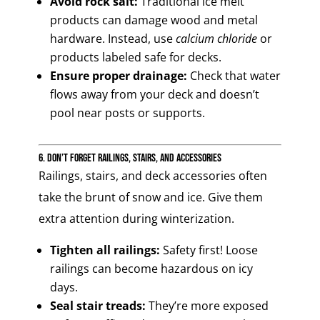
Avoid rock salt:
Traditional ice melt
products can damage wood and metal
hardware. Instead, use
calcium chloride
or
products labeled safe for decks.
Ensure proper drainage:
Check that water
flows away from your deck and doesn’t
pool near posts or supports.
6. Don’t Forget Railings, Stairs, and Accessories
Railings, stairs, and deck accessories often
take the brunt of snow and ice. Give them
extra attention during winterization.
Tighten all railings:
Safety first! Loose
railings can become hazardous on icy
days.
Seal stair treads:
They’re more exposed