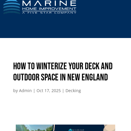
How to Winterize Your Deck and
Outdoor Space in New England
by
Admin
|
Oct 17, 2025
|
Decking