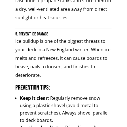
Disconnect propane tanks and store them in
a dry, well-ventilated area away from direct
sunlight or heat sources.
5. Prevent Ice Damage
Ice buildup is one of the biggest threats to
your deck in a New England winter. When ice
melts and refreezes, it can cause boards to
heave, nails to loosen, and finishes to
deteriorate.
Prevention Tips:
Keep it clear:
Regularly remove snow
using a plastic shovel (avoid metal to
prevent scratches). Always shovel parallel
to deck boards.