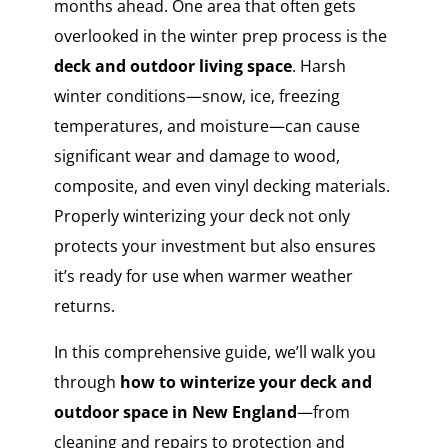
months ahead. One area that often gets
overlooked in the winter prep process is the
deck and outdoor living space
. Harsh
winter conditions—snow, ice, freezing
temperatures, and moisture—can cause
significant wear and damage to wood,
composite, and even vinyl decking materials.
Properly winterizing your deck not only
protects your investment but also ensures
it’s ready for use when warmer weather
returns.
In this comprehensive guide, we’ll walk you
through
how to winterize your deck and
outdoor space in New England
—from
cleaning and repairs to protection and