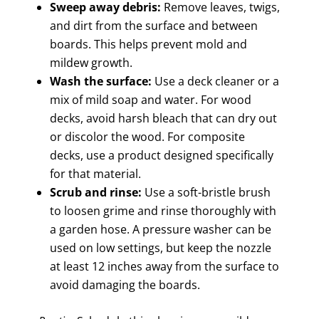
Sweep away debris:
Remove leaves, twigs,
and dirt from the surface and between
boards. This helps prevent mold and
mildew growth.
Wash the surface:
Use a deck cleaner or a
mix of mild soap and water. For wood
decks, avoid harsh bleach that can dry out
or discolor the wood. For composite
decks, use a product designed specifically
for that material.
Scrub and rinse:
Use a soft-bristle brush
to loosen grime and rinse thoroughly with
a garden hose. A pressure washer can be
used on low settings, but keep the nozzle
at least 12 inches away from the surface to
avoid damaging the boards.