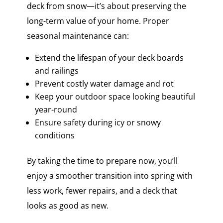
deck from snow—it’s about preserving the
long-term value of your home. Proper
seasonal maintenance can:
Extend the lifespan of your deck boards
and railings
Prevent costly water damage and rot
Keep your outdoor space looking beautiful
year-round
Ensure safety during icy or snowy
conditions
By taking the time to prepare now, you’ll
enjoy a smoother transition into spring with
less work, fewer repairs, and a deck that
looks as good as new.