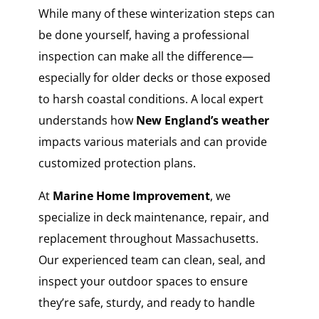
While many of these winterization steps can
be done yourself, having a professional
inspection can make all the difference—
especially for older decks or those exposed
to harsh coastal conditions. A local expert
understands how
New England’s weather
impacts various materials and can provide
customized protection plans.
At
Marine Home Improvement
, we
specialize in deck maintenance, repair, and
replacement throughout Massachusetts.
Our experienced team can clean, seal, and
inspect your outdoor spaces to ensure
they’re safe, sturdy, and ready to handle