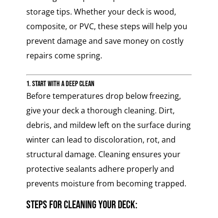
storage tips. Whether your deck is wood,
composite, or PVC, these steps will help you
prevent damage and save money on costly
repairs come spring.
1. Start with a Deep Clean
Before temperatures drop below freezing,
give your deck a thorough cleaning. Dirt,
debris, and mildew left on the surface during
winter can lead to discoloration, rot, and
structural damage. Cleaning ensures your
protective sealants adhere properly and
prevents moisture from becoming trapped.
Steps for Cleaning Your Deck: