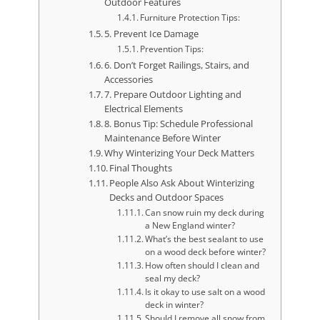
Outdoor Features
Furniture Protection Tips:
5. Prevent Ice Damage
Prevention Tips:
6. Don’t Forget Railings, Stairs, and
Accessories
7. Prepare Outdoor Lighting and
Electrical Elements
8. Bonus Tip: Schedule Professional
Maintenance Before Winter
Why Winterizing Your Deck Matters
Final Thoughts
People Also Ask About Winterizing
Decks and Outdoor Spaces
Can snow ruin my deck during
a New England winter?
What’s the best sealant to use
on a wood deck before winter?
How often should I clean and
seal my deck?
Is it okay to use salt on a wood
deck in winter?
Should I remove all snow from