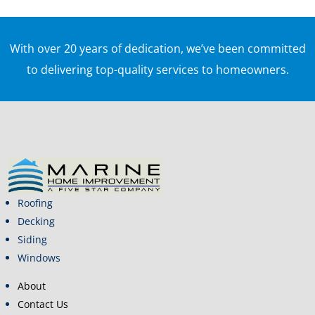
With over 20 years of dedication, we’ve been committed
to delivering top-quality services to homeowners.
Roofing
Decking
Siding
Windows
About
Contact Us