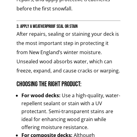
before the first snowfall.
3. Apply a Weatherproof Seal or Stain
After repairs, sealing or staining your deck is
the most important step in protecting it
from New England’s winter moisture.
Unsealed wood absorbs water, which can
freeze, expand, and cause cracks or warping.
Choosing the Right Product:
For wood decks:
Use a high-quality, water-
repellent sealant or stain with a UV
protectant. Semi-transparent stains are
ideal for enhancing wood grain while
offering moisture resistance.
For composite decks:
Although