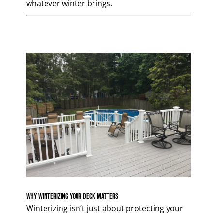
whatever winter brings.
Why Winterizing Your Deck Matters
Winterizing isn’t just about protecting your