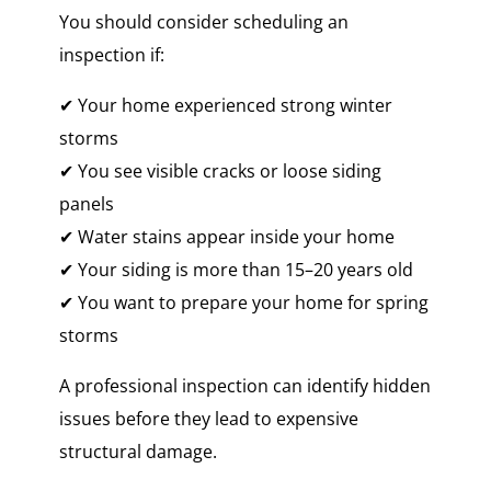
You should consider scheduling an
inspection if:
✔ Your home experienced strong winter
storms
✔ You see visible cracks or loose siding
panels
✔ Water stains appear inside your home
✔ Your siding is more than 15–20 years old
✔ You want to prepare your home for spring
storms
A professional inspection can identify hidden
issues before they lead to expensive
structural damage.