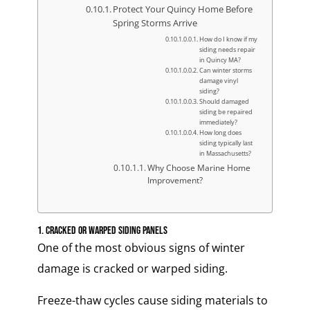
Protect Your Quincy Home Before
Spring Storms Arrive
How do I know if my
siding needs repair
in Quincy MA?
Can winter storms
damage vinyl
siding?
Should damaged
siding be repaired
immediately?
How long does
siding typically last
in Massachusetts?
Why Choose Marine Home
Improvement?
1. Cracked or Warped Siding Panels
One of the most obvious signs of winter
damage is cracked or warped siding.
Freeze-thaw cycles cause siding materials to