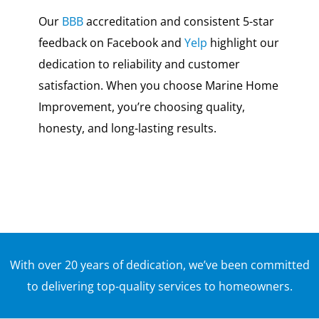
Our
BBB
accreditation and consistent 5-star
feedback on Facebook and
Yelp
highlight our
dedication to reliability and customer
satisfaction. When you choose Marine Home
Improvement, you’re choosing quality,
honesty, and long-lasting results.
With over 20 years of dedication, we’ve been committed
to delivering top-quality services to homeowners.