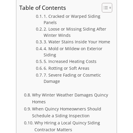
Table of Contents
1. Cracked or Warped Siding
Panels
2. Loose or Missing Siding After
Winter Winds
3. Water Stains Inside Your Home
4. Mold or Mildew on Exterior
Siding
5. Increased Heating Costs
6. Rotting or Soft Areas
7. Severe Fading or Cosmetic
Damage
Why Winter Weather Damages Quincy
Homes
When Quincy Homeowners Should
Schedule a Siding Inspection
Why Hiring a Local Quincy Siding
Contractor Matters