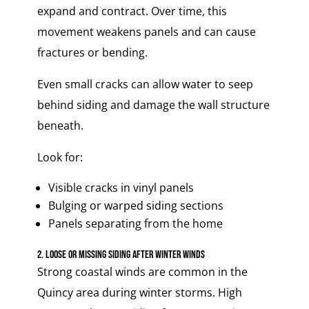
expand and contract. Over time, this
movement weakens panels and can cause
fractures or bending.
Even small cracks can allow water to seep
behind siding and damage the wall structure
beneath.
Look for:
Visible cracks in vinyl panels
Bulging or warped siding sections
Panels separating from the home
2. Loose or Missing Siding After Winter Winds
Strong coastal winds are common in the
Quincy area during winter storms. High