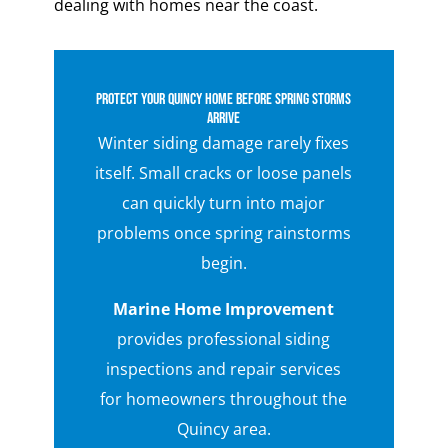
dealing with homes near the coast.
Protect Your Quincy Home Before Spring Storms
Arrive
Winter siding damage rarely fixes
itself. Small cracks or loose panels
can quickly turn into major
problems once spring rainstorms
begin.
Marine Home Improvement
provides professional siding
inspections and repair services
for homeowners throughout the
Quincy area.