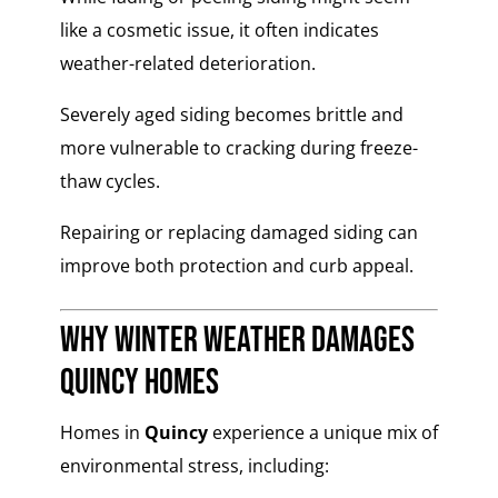
like a cosmetic issue, it often indicates
weather-related deterioration.
Severely aged siding becomes brittle and
more vulnerable to cracking during freeze-
thaw cycles.
Repairing or replacing damaged siding can
improve both protection and curb appeal.
Why Winter Weather Damages
Quincy Homes
Homes in
Quincy
experience a unique mix of
environmental stress, including: