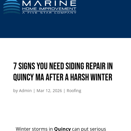
7 Signs You Need Siding Repair in
Quincy MA After a Harsh Winter
by
Admin
|
Mar 12, 2026
|
Roofing
Winter storms in
Quincy
can put serious