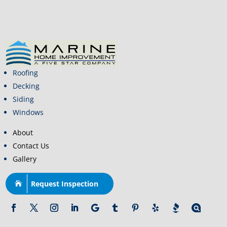
Roofing
Decking
Siding
Windows
About
Contact Us
Gallery
Request Inspection