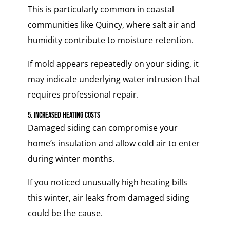
This is particularly common in coastal
communities like Quincy, where salt air and
humidity contribute to moisture retention.
If mold appears repeatedly on your siding, it
may indicate underlying water intrusion that
requires professional repair.
5. Increased Heating Costs
Damaged siding can compromise your
home’s insulation and allow cold air to enter
during winter months.
If you noticed unusually high heating bills
this winter, air leaks from damaged siding
could be the cause.