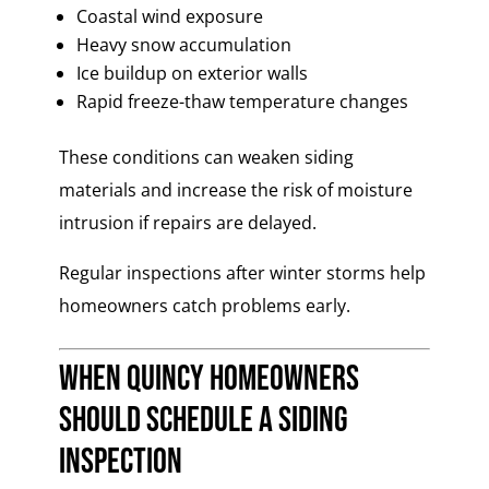
Coastal wind exposure
Heavy snow accumulation
Ice buildup on exterior walls
Rapid freeze-thaw temperature changes
These conditions can weaken siding
materials and increase the risk of moisture
intrusion if repairs are delayed.
Regular inspections after winter storms help
homeowners catch problems early.
When Quincy Homeowners
Should Schedule a Siding
Inspection