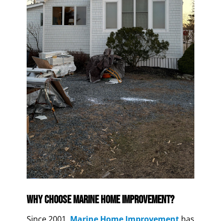
Why Choose Marine Home Improvement?
Since 2001,
Marine Home Improvement
has