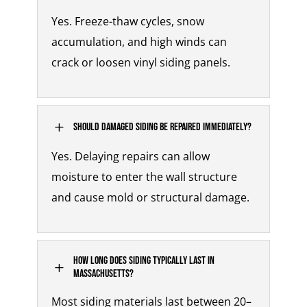
Yes. Freeze-thaw cycles, snow
accumulation, and high winds can
crack or loosen vinyl siding panels.
L
Should damaged siding be repaired immediately?
Yes. Delaying repairs can allow
moisture to enter the wall structure
and cause mold or structural damage.
How long does siding typically last in
L
Massachusetts?
Most siding materials last between 20–