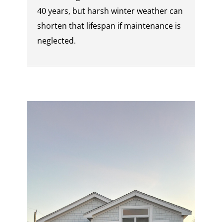
40 years, but harsh winter weather can
shorten that lifespan if maintenance is
neglected.