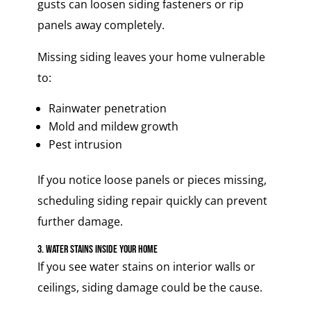
gusts can loosen siding fasteners or rip
panels away completely.
Missing siding leaves your home vulnerable
to:
Rainwater penetration
Mold and mildew growth
Pest intrusion
If you notice loose panels or pieces missing,
scheduling siding repair quickly can prevent
further damage.
3. Water Stains Inside Your Home
If you see water stains on interior walls or
ceilings, siding damage could be the cause.