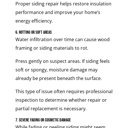
Proper siding repair helps restore insulation
performance and improve your home’s
energy efficiency.
6. Rotting or Soft Areas
Water infiltration over time can cause wood
framing or siding materials to rot.
Press gently on suspect areas. If siding feels
soft or spongy, moisture damage may
already be present beneath the surface.
This type of issue often requires professional
inspection to determine whether repair or
partial replacement is necessary.
7. Severe Fading or Cosmetic Damage
While fading or peeling siding might seem