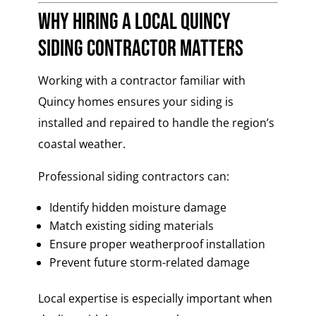
Why Hiring a Local Quincy
Siding Contractor Matters
Working with a contractor familiar with
Quincy homes ensures your siding is
installed and repaired to handle the region’s
coastal weather.
Professional siding contractors can:
Identify hidden moisture damage
Match existing siding materials
Ensure proper weatherproof installation
Prevent future storm-related damage
Local expertise is especially important when