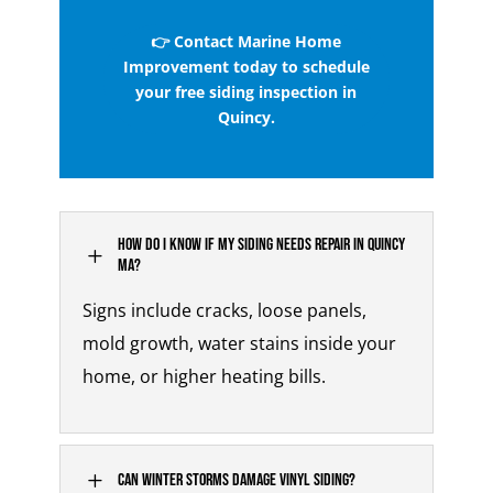
👉 Contact Marine Home
Improvement today to schedule
your free siding inspection in
Quincy.
How do I know if my siding needs repair in Quincy
L
MA?
Signs include cracks, loose panels,
mold growth, water stains inside your
home, or higher heating bills.
L
Can winter storms damage vinyl siding?