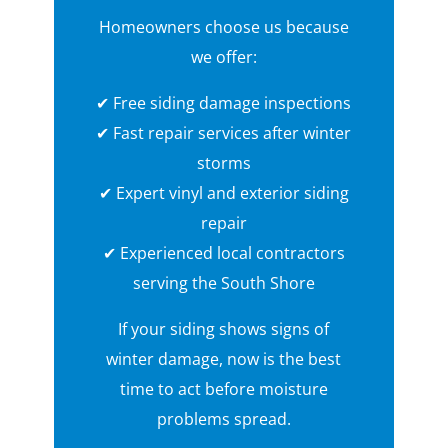
Homeowners choose us because
we offer:
✔ Free siding damage inspections
✔ Fast repair services after winter
storms
✔ Expert vinyl and exterior siding
repair
✔ Experienced local contractors
serving the South Shore
If your siding shows signs of
winter damage, now is the best
time to act before moisture
problems spread.