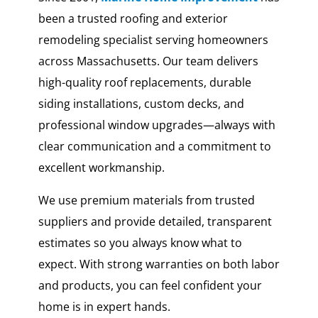
been a trusted roofing and exterior
remodeling specialist serving homeowners
across Massachusetts. Our team delivers
high-quality roof replacements, durable
siding installations, custom decks, and
professional window upgrades—always with
clear communication and a commitment to
excellent workmanship.
We use premium materials from trusted
suppliers and provide detailed, transparent
estimates so you always know what to
expect. With strong warranties on both labor
and products, you can feel confident your
home is in expert hands.