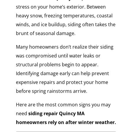
stress on your home’s exterior. Between
heavy snow, freezing temperatures, coastal
winds, and ice buildup, siding often takes the
brunt of seasonal damage.
Many homeowners don’t realize their siding
was compromised until water leaks or
structural problems begin to appear.
Identifying damage early can help prevent
expensive repairs and protect your home
before spring rainstorms arrive.
Here are the most common signs you may
need
siding repair Quincy MA
homeowners rely on after winter weather.