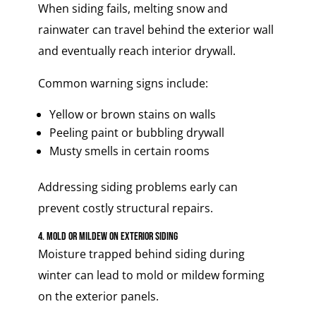
When siding fails, melting snow and
rainwater can travel behind the exterior wall
and eventually reach interior drywall.
Common warning signs include:
Yellow or brown stains on walls
Peeling paint or bubbling drywall
Musty smells in certain rooms
Addressing siding problems early can
prevent costly structural repairs.
4. Mold or Mildew on Exterior Siding
Moisture trapped behind siding during
winter can lead to mold or mildew forming
on the exterior panels.