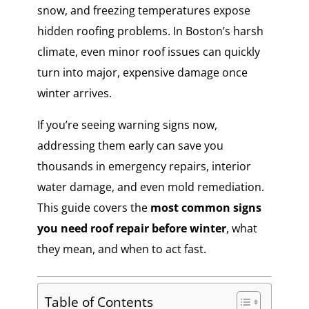
snow, and freezing temperatures expose
hidden roofing problems. In Boston’s harsh
climate, even minor roof issues can quickly
turn into major, expensive damage once
winter arrives.
If you’re seeing warning signs now,
addressing them early can save you
thousands in emergency repairs, interior
water damage, and even mold remediation.
This guide covers the
most common signs
you need roof repair before winter
, what
they mean, and when to act fast.
Table of Contents