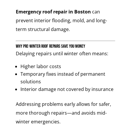
Emergency roof repair in Boston
can
prevent interior flooding, mold, and long-
term structural damage.
Why Pre-Winter Roof Repairs Save You Money
Delaying repairs until winter often means:
Higher labor costs
Temporary fixes instead of permanent
solutions
Interior damage not covered by insurance
Addressing problems early allows for safer,
more thorough repairs—and avoids mid-
winter emergencies.