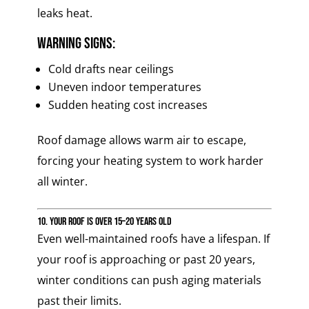
leaks heat.
Warning signs:
Cold drafts near ceilings
Uneven indoor temperatures
Sudden heating cost increases
Roof damage allows warm air to escape,
forcing your heating system to work harder
all winter.
10. Your Roof Is Over 15–20 Years Old
Even well-maintained roofs have a lifespan. If
your roof is approaching or past 20 years,
winter conditions can push aging materials
past their limits.