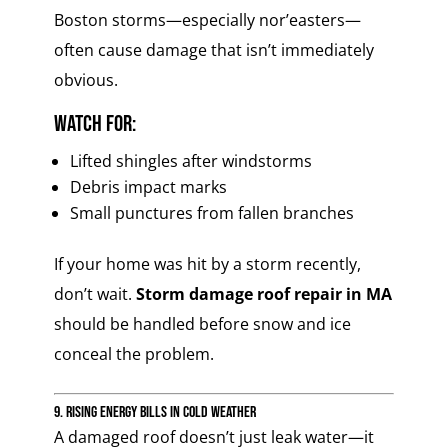
Boston storms—especially nor’easters—
often cause damage that isn’t immediately
obvious.
Watch for:
Lifted shingles after windstorms
Debris impact marks
Small punctures from fallen branches
If your home was hit by a storm recently,
don’t wait.
Storm damage roof repair in MA
should be handled before snow and ice
conceal the problem.
9. Rising Energy Bills in Cold Weather
A damaged roof doesn’t just leak water—it