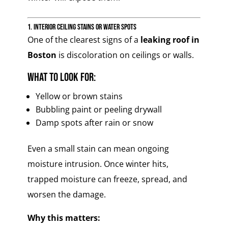
1. Interior Ceiling Stains or Water Spots
One of the clearest signs of a
leaking roof in
Boston
is discoloration on ceilings or walls.
What to look for:
Yellow or brown stains
Bubbling paint or peeling drywall
Damp spots after rain or snow
Even a small stain can mean ongoing
moisture intrusion. Once winter hits,
trapped moisture can freeze, spread, and
worsen the damage.
Why this matters: