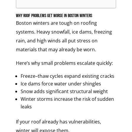
Why Roof Problems Get Worse in Boston Winters
Boston winters are tough on roofing
systems. Heavy snowfall, ice dams, freezing
rain, and high winds all put stress on
materials that may already be worn.
Here’s why small problems escalate quickly:
Freeze–thaw cycles expand existing cracks
Ice dams force water under shingles
Snow adds significant structural weight
Winter storms increase the risk of sudden
leaks
If your roof already has vulnerabilities,
winter will expose them.