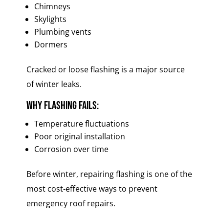
Chimneys
Skylights
Plumbing vents
Dormers
Cracked or loose flashing is a major source
of winter leaks.
Why flashing fails:
Temperature fluctuations
Poor original installation
Corrosion over time
Before winter, repairing flashing is one of the
most cost-effective ways to prevent
emergency roof repairs.