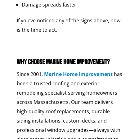
Damage spreads faster
If you’ve noticed any of the signs above, now
is the time to act.
Why Choose Marine Home Improvement?
Since 2001,
Marine Home Improvement
has
been a trusted roofing and exterior
remodeling specialist serving homeowners
across Massachusetts. Our team delivers
high-quality roof replacements, durable
siding installations, custom decks, and
professional window upgrades—always with