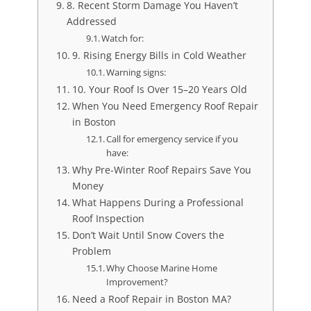
8. Recent Storm Damage You Haven’t
Addressed
Watch for:
9. Rising Energy Bills in Cold Weather
Warning signs:
10. Your Roof Is Over 15–20 Years Old
When You Need Emergency Roof Repair
in Boston
Call for emergency service if you
have:
Why Pre-Winter Roof Repairs Save You
Money
What Happens During a Professional
Roof Inspection
Don’t Wait Until Snow Covers the
Problem
Why Choose Marine Home
Improvement?
Need a Roof Repair in Boston MA?