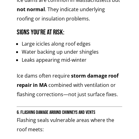
Ice dams are common in Massachusetts but
not normal
. They indicate underlying
roofing or insulation problems.
Signs you’re at risk:
Large icicles along roof edges
Water backing up under shingles
Leaks appearing mid-winter
Ice dams often require
storm damage roof
repair in MA
combined with ventilation or
flashing corrections—not just surface fixes.
6. Flashing Damage Around Chimneys and Vents
Flashing seals vulnerable areas where the
roof meets: