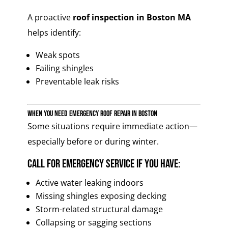
A proactive
roof inspection in Boston MA
helps identify:
Weak spots
Failing shingles
Preventable leak risks
When You Need Emergency Roof Repair in Boston
Some situations require immediate action—
especially before or during winter.
Call for emergency service if you have:
Active water leaking indoors
Missing shingles exposing decking
Storm-related structural damage
Collapsing or sagging sections