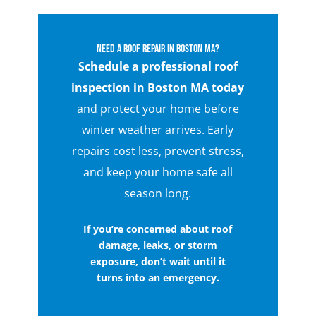
Need a Roof Repair in Boston MA?
Schedule a professional roof
inspection in Boston MA today
and protect your home before
winter weather arrives. Early
repairs cost less, prevent stress,
and keep your home safe all
season long.
If you’re concerned about roof
damage, leaks, or storm
exposure, don’t wait until it
turns into an emergency.