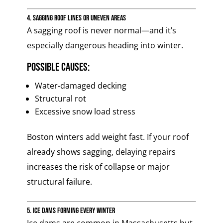
4. Sagging Roof Lines or Uneven Areas
A sagging roof is never normal—and it’s
especially dangerous heading into winter.
Possible causes:
Water-damaged decking
Structural rot
Excessive snow load stress
Boston winters add weight fast. If your roof
already shows sagging, delaying repairs
increases the risk of collapse or major
structural failure.
5. Ice Dams Forming Every Winter