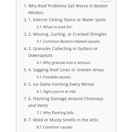
Why Roof Problems Get Worse in Boston
Winters
1. Interior Ceiling Stains or Water Spots
What to look for:
2. Missing, Curling, or Cracked Shingles
Common Boston-related causes:
3. Granules Collecting in Gutters or
Downspouts
Why granule loss is serious:
4. Sagging Roof Lines or Uneven Areas
Possible causes:
5. Ice Dams Forming Every Winter
Signs you’re at risk:
6. Flashing Damage Around Chimneys
and Vents
Why flashing fails:
7. Mold or Musty Smells in the Attic
Common causes: