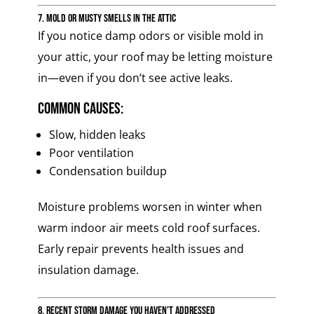
7. Mold or Musty Smells in the Attic
If you notice damp odors or visible mold in
your attic, your roof may be letting moisture
in—even if you don’t see active leaks.
Common causes:
Slow, hidden leaks
Poor ventilation
Condensation buildup
Moisture problems worsen in winter when
warm indoor air meets cold roof surfaces.
Early repair prevents health issues and
insulation damage.
8. Recent Storm Damage You Haven’t Addressed