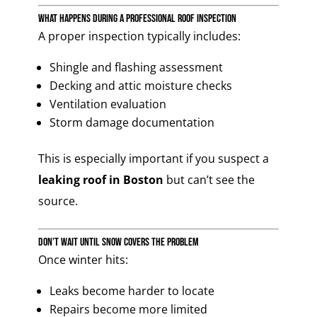
What Happens During a Professional Roof Inspection
A proper inspection typically includes:
Shingle and flashing assessment
Decking and attic moisture checks
Ventilation evaluation
Storm damage documentation
This is especially important if you suspect a
leaking roof in Boston
but can’t see the
source.
Don’t Wait Until Snow Covers the Problem
Once winter hits:
Leaks become harder to locate
Repairs become more limited