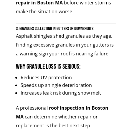
repair in Boston MA
before winter storms
make the situation worse.
3. Granules Collecting in Gutters or Downspouts
Asphalt shingles shed granules as they age.
Finding excessive granules in your gutters is
a warning sign your roof is nearing failure.
Why granule loss is serious:
Reduces UV protection
Speeds up shingle deterioration
Increases leak risk during snow melt
A professional
roof inspection in Boston
MA
can determine whether repair or
replacement is the best next step.