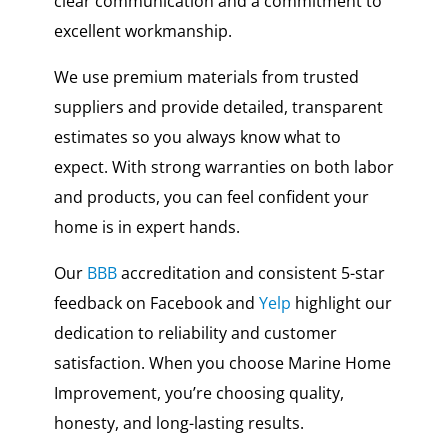
clear communication and a commitment to
excellent workmanship.
We use premium materials from trusted
suppliers and provide detailed, transparent
estimates so you always know what to
expect. With strong warranties on both labor
and products, you can feel confident your
home is in expert hands.
Our
BBB
accreditation and consistent 5-star
feedback on Facebook and
Yelp
highlight our
dedication to reliability and customer
satisfaction. When you choose Marine Home
Improvement, you’re choosing quality,
honesty, and long-lasting results.