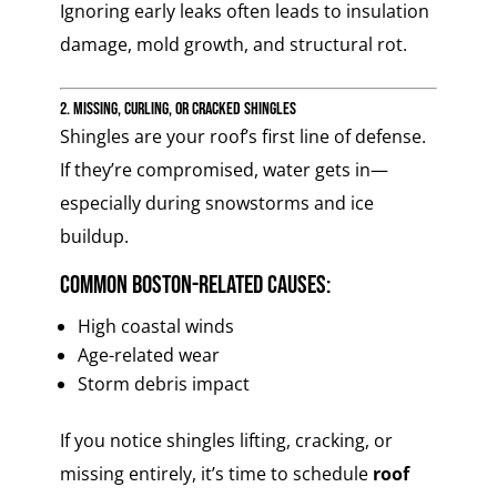
Ignoring early leaks often leads to insulation
damage, mold growth, and structural rot.
2. Missing, Curling, or Cracked Shingles
Shingles are your roof’s first line of defense.
If they’re compromised, water gets in—
especially during snowstorms and ice
buildup.
Common Boston-related causes:
High coastal winds
Age-related wear
Storm debris impact
If you notice shingles lifting, cracking, or
missing entirely, it’s time to schedule
roof