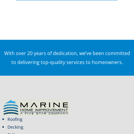
With over 20 years of dedication, we’ve been committed
to delivering top-quality services to homeowners.
Roofing
Decking