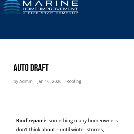
Auto Draft
by
Admin
|
Jan 16, 2026
|
Roofing
Roof repair
is something many homeowners
don’t think about—until winter storms,