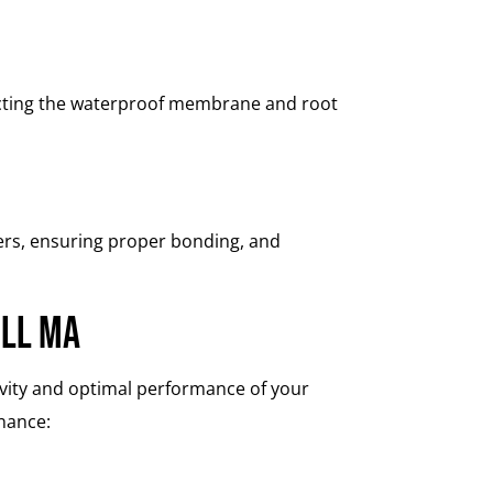
pecting the waterproof membrane and root
ters, ensuring proper bonding, and
ell MA
gevity and optimal performance of your
enance: