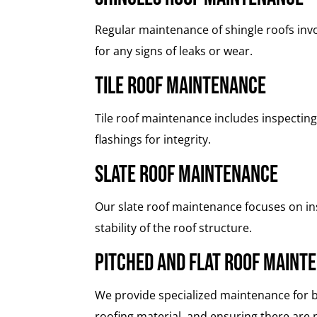
Regular maintenance of shingle roofs inv
for any signs of leaks or wear.
Tile Roof Maintenance
Tile roof maintenance includes inspecting
flashings for integrity.
Slate Roof Maintenance
Our slate roof maintenance focuses on insp
stability of the roof structure.
Pitched and Flat Roof Maint
We provide specialized maintenance for bo
roofing material, and ensuring there are n