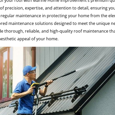
e of your roof with Marine Home Improvement’s premium qu
f precision, expertise, and attention to detail, ensuring yo
regular maintenance in protecting your home from the elem
ed maintenance solutions designed to meet the unique needs 
ide thorough, reliable, and high-quality roof maintenance tha
aesthetic appeal of your home.