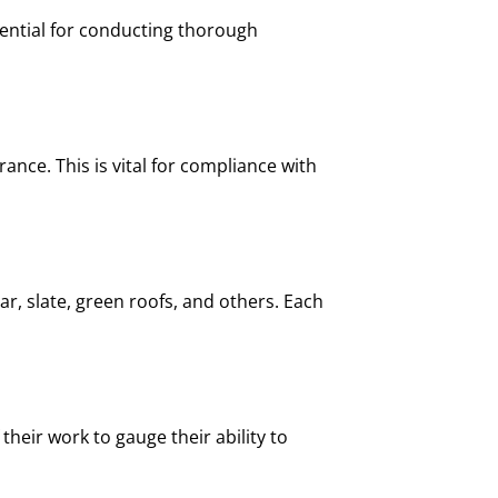
sential for conducting thorough
ance. This is vital for compliance with
ar, slate, green roofs, and others. Each
their work to gauge their ability to