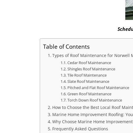
Schedu
Table of Contents
Types of Roof Maintenance for Norwell
Cedar Roof Maintenance
Shingles Roof Maintenance
Tile Roof Maintenance
Slate Roof Maintenance
Pitched and Flat Roof Maintenance
Green Roof Maintenance
Torch Down Roof Maintenance
How to Choose the Best Local Roof Main
Marine Home Improvement Roofing: Your
Why Choose Marine Home Improvement
Frequently Asked Questions