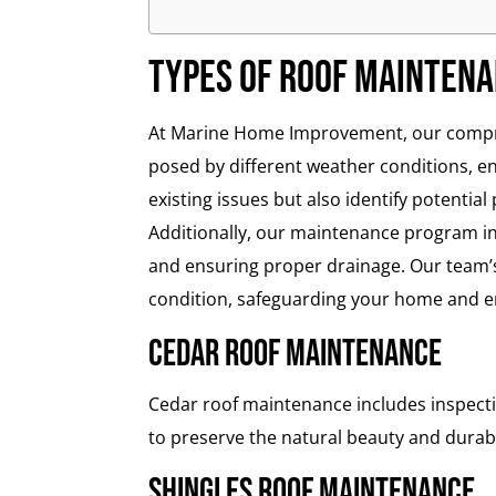
Types of Roof Mainten
At Marine Home Improvement, our compreh
posed by different weather conditions, e
existing issues but also identify potential
Additionally, our maintenance program inc
and ensuring proper drainage. Our team’s
condition, safeguarding your home and en
Cedar Roof Maintenance
Cedar roof maintenance includes inspecti
to preserve the natural beauty and durabil
Shingles Roof Maintenance