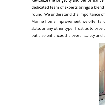
Revitalize the longevity and performanc
dedicated team of experts brings a blend o
round. We understand the importance of 
Marine Home Improvement, we offer tailor
slate, or any other type. Trust us to prov
but also enhances the overall safety and 