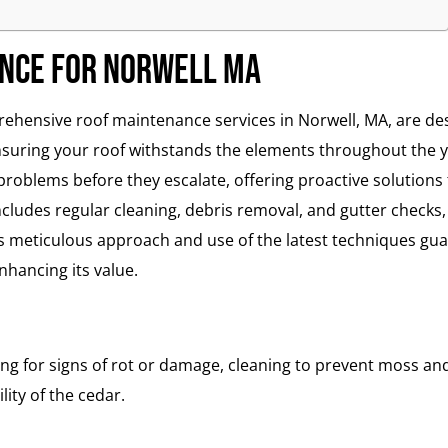
ance for Norwell MA
ensive roof maintenance services in Norwell, MA, are des
nsuring your roof withstands the elements throughout the y
 problems before they escalate, offering proactive solutions 
ludes regular cleaning, debris removal, and gutter checks,
 meticulous approach and use of the latest techniques gua
hancing its value.
ng for signs of rot or damage, cleaning to prevent moss an
ity of the cedar.