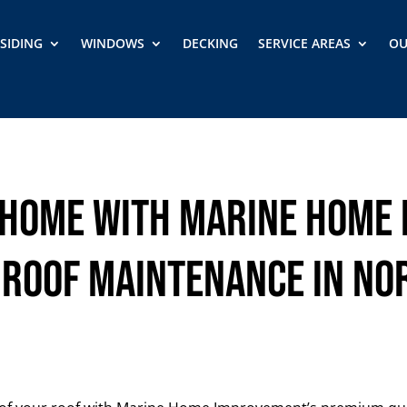
SIDING
WINDOWS
DECKING
SERVICE AREAS
OU
Home with Marine Home
 Roof Maintenance in No