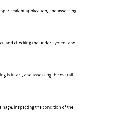
oper sealant application, and assessing
rect, and checking the underlayment and
ng is intact, and assessing the overall
inage, inspecting the condition of the