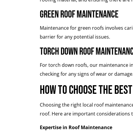
Green Roof Maintenance
Maintenance for green roofs involves car
barrier for any potential issues.
Torch Down Roof Maintenan
For torch down roofs, our maintenance in
checking for any signs of wear or damage
How to Choose the Best
Choosing the right local roof maintenance
roof. Here are important considerations 
Expertise in Roof Maintenance