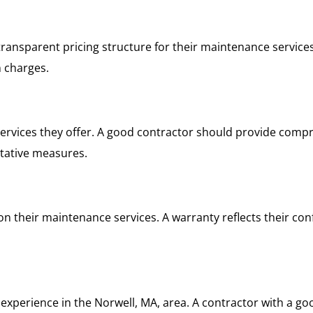
transparent pricing structure for their maintenance service
 charges.
ervices they offer. A good contractor should provide compr
ntative measures.
on their maintenance services. A warranty reflects their con
experience in the Norwell, MA, area. A contractor with a go