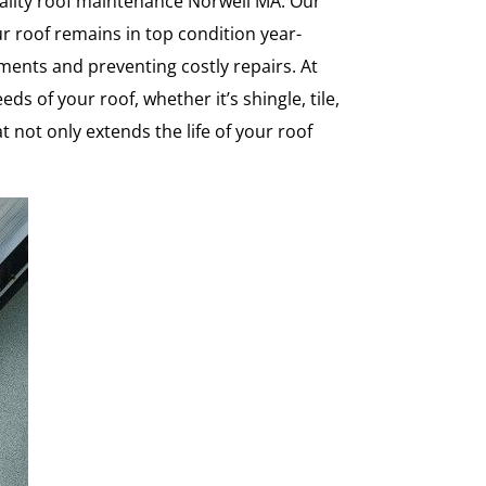
ality roof maintenance Norwell MA. Our
ur roof remains in top condition year-
ents and preventing costly repairs. At
of your roof, whether it’s shingle, tile,
t not only extends the life of your roof