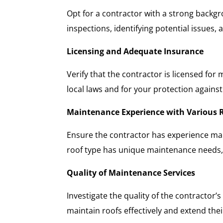
Opt for a contractor with a strong backgr
inspections, identifying potential issues,
Licensing and Adequate Insurance
Verify that the contractor is licensed for
local laws and for your protection against a
Maintenance Experience with Various 
Ensure the contractor has experience maint
roof type has unique maintenance needs, 
Quality of Maintenance Services
Investigate the quality of the contractor’
maintain roofs effectively and extend thei