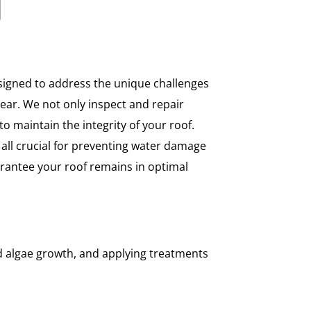
igned to address the unique challenges
ear. We not only inspect and repair
to maintain the integrity of your roof.
 all crucial for preventing water damage
rantee your roof remains in optimal
d algae growth, and applying treatments