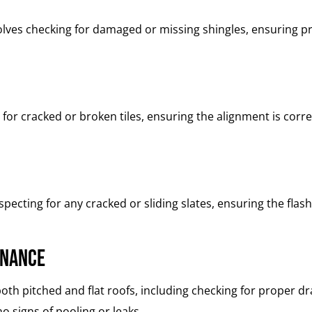
olves checking for damaged or missing shingles, ensuring pr
 for cracked or broken tiles, ensuring the alignment is cor
ecting for any cracked or sliding slates, ensuring the flashi
enance
th pitched and flat roofs, including checking for proper dra
o signs of pooling or leaks.