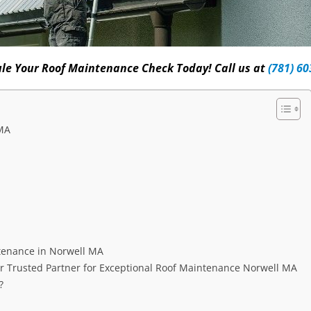
le Your Roof Maintenance Check Today! Call us at
(781) 60
 MA
tenance in Norwell MA
 Trusted Partner for Exceptional Roof Maintenance Norwell MA
?