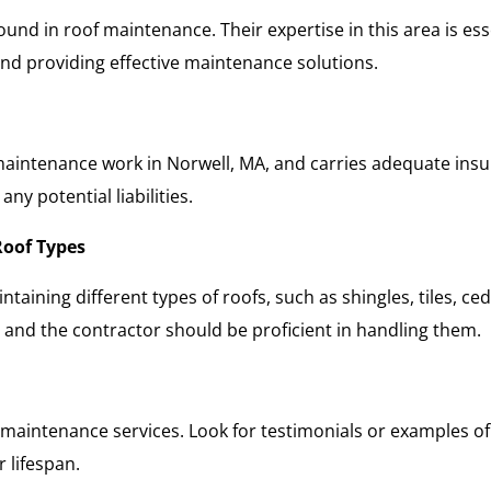
ound in roof maintenance. Their expertise in this area is es
 and providing effective maintenance solutions.
 maintenance work in Norwell, MA, and carries adequate insur
ny potential liabilities.
Roof Types
aining different types of roofs, such as shingles, tiles, ced
and the contractor should be proficient in handling them.
s maintenance services. Look for testimonials or examples of 
r lifespan.