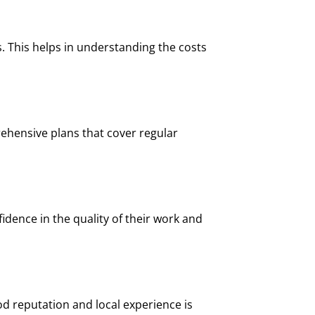
s. This helps in understanding the costs
ehensive plans that cover regular
fidence in the quality of their work and
od reputation and local experience is