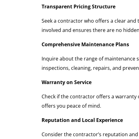
Transparent Pricing Structure
Seek a contractor who offers a clear and 
involved and ensures there are no hidden
Comprehensive Maintenance Plans
Inquire about the range of maintenance s
inspections, cleaning, repairs, and preve
Warranty on Service
Check if the contractor offers a warranty 
offers you peace of mind.
Reputation and Local Experience
Consider the contractor’s reputation and 