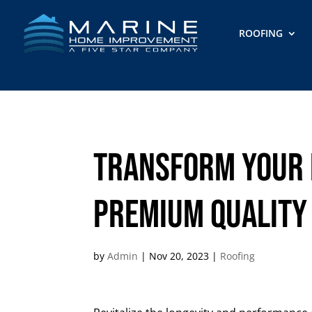
ROOFING
Transform Your 
Premium Quality
by
Admin
|
Nov 20, 2023
|
Roofing