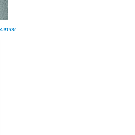
3-9133!