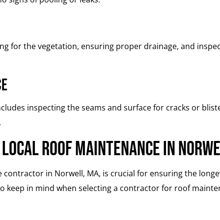
ing for the vegetation, ensuring proper drainage, and ins
ce
cludes inspecting the seams and surface for cracks or blis
.
 Local Roof Maintenance in Norw
 contractor in Norwell, MA, is crucial for ensuring the lon
to keep in mind when selecting a contractor for roof maint