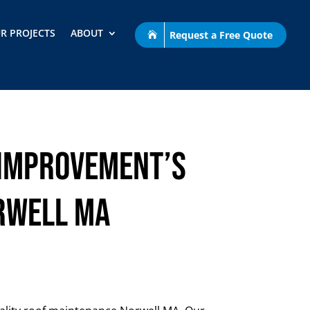
R PROJECTS
ABOUT
Request a Free Quote
 Improvement’s
rwell MA