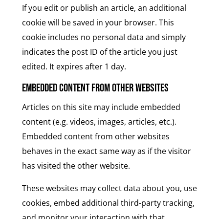
If you edit or publish an article, an additional
cookie will be saved in your browser. This
cookie includes no personal data and simply
indicates the post ID of the article you just
edited. It expires after 1 day.
Embedded content from other websites
Articles on this site may include embedded
content (e.g. videos, images, articles, etc.).
Embedded content from other websites
behaves in the exact same way as if the visitor
has visited the other website.
These websites may collect data about you, use
cookies, embed additional third-party tracking,
and monitor your interaction with that