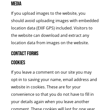
Media
If you upload images to the website, you
should avoid uploading images with embedded
location data (EXIF GPS) included. Visitors to
the website can download and extract any
location data from images on the website.
Contact forms
Cookies
If you leave a comment on our site you may
opt-in to saving your name, email address and
website in cookies. These are for your
convenience so that you do not have to fill in
your details again when you leave another
comment. These cookies will last for one year.