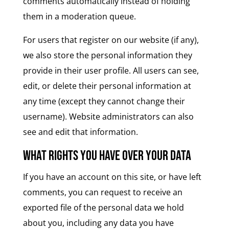
comments automatically instead of holding
them in a moderation queue.
For users that register on our website (if any),
we also store the personal information they
provide in their user profile. All users can see,
edit, or delete their personal information at
any time (except they cannot change their
username). Website administrators can also
see and edit that information.
What rights you have over your data
If you have an account on this site, or have left
comments, you can request to receive an
exported file of the personal data we hold
about you, including any data you have