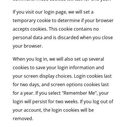
If you visit our login page, we will set a
temporary cookie to determine if your browser
accepts cookies. This cookie contains no
personal data and is discarded when you close
your browser.
When you log in, we will also set up several
cookies to save your login information and
your screen display choices. Login cookies last
for two days, and screen options cookies last
for a year. If you select "Remember Me", your
login will persist for two weeks. If you log out of
your account, the login cookies will be
removed.