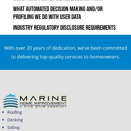
What automated decision making and/or
profiling we do with user data
Industry regulatory disclosure requirements
With over 20 years of dedication, we’ve been committed
to delivering top-quality services to homeowners.
Roofing
Decking
Siding