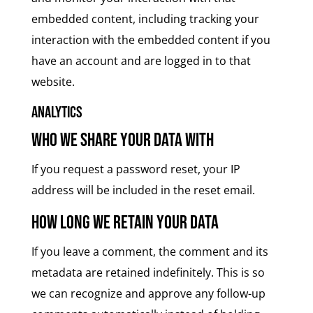
embedded content, including tracking your
interaction with the embedded content if you
have an account and are logged in to that
website.
Analytics
Who we share your data with
If you request a password reset, your IP
address will be included in the reset email.
How long we retain your data
If you leave a comment, the comment and its
metadata are retained indefinitely. This is so
we can recognize and approve any follow-up