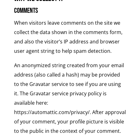
Comments
When visitors leave comments on the site we
collect the data shown in the comments form,
and also the visitor’s IP address and browser
user agent string to help spam detection.
An anonymized string created from your email
address (also called a hash) may be provided
to the Gravatar service to see if you are using
it. The Gravatar service privacy policy is
available here:
https://automattic.com/privacy/. After approval
of your comment, your profile picture is visible
to the public in the context of your comment.