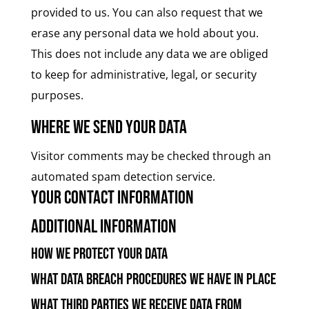
provided to us. You can also request that we
erase any personal data we hold about you.
This does not include any data we are obliged
to keep for administrative, legal, or security
purposes.
Where we send your data
Visitor comments may be checked through an
automated spam detection service.
Your contact information
Additional information
How we protect your data
What data breach procedures we have in place
What third parties we receive data from