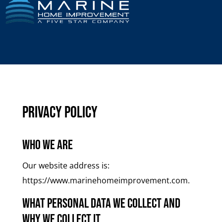
Privacy Policy
Who we are
Our website address is:
https://www.marinehomeimprovement.com.
What personal data we collect and
why we collect it