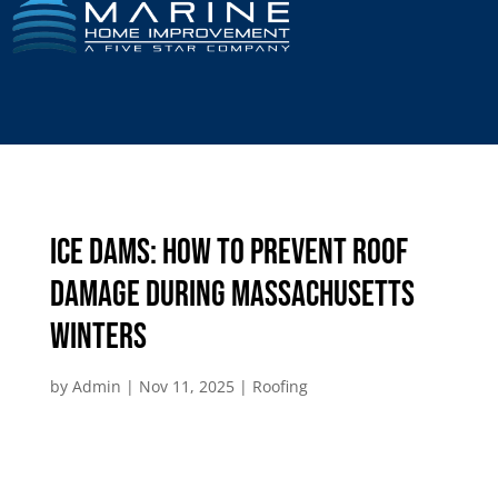
Ice Dams: How to Prevent Roof
Damage During Massachusetts
Winters
by
Admin
|
Nov 11, 2025
|
Roofing