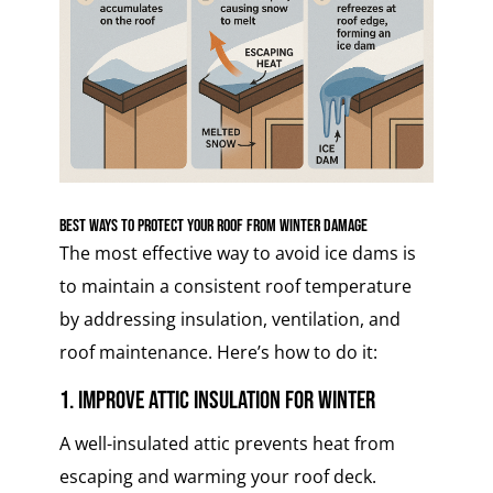
Best Ways to Protect Your Roof from Winter Damage
The most effective way to avoid ice dams is
to maintain a consistent roof temperature
by addressing insulation, ventilation, and
roof maintenance. Here’s how to do it:
1. Improve Attic Insulation for Winter
A well-insulated attic prevents heat from
escaping and warming your roof deck.