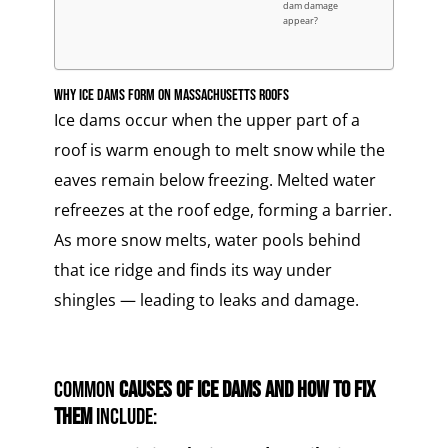
dam damage
appear?
Why Ice Dams Form on Massachusetts Roofs
Ice dams occur when the upper part of a
roof is warm enough to melt snow while the
eaves remain below freezing. Melted water
refreezes at the roof edge, forming a barrier.
As more snow melts, water pools behind
that ice ridge and finds its way under
shingles — leading to leaks and damage.
Common
causes of ice dams and how to fix
them
include: