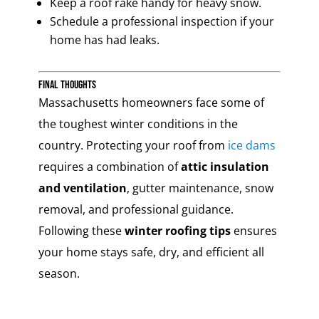
Keep a roof rake handy for heavy snow.
Schedule a professional inspection if your
home has had leaks.
Final Thoughts
Massachusetts homeowners face some of
the toughest winter conditions in the
country. Protecting your roof from
ice dams
requires a combination of
attic insulation
and ventilation
, gutter maintenance, snow
removal, and professional guidance.
Following these
winter roofing tips
ensures
your home stays safe, dry, and efficient all
season.