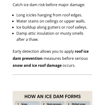
Catch ice dam risk before major damage:
Long icicles hanging from roof edges.
Water stains on ceilings or upper walls.
Ice buildup along gutters or roof valleys.
Damp attic insulation or musty smells
after a thaw.
Early detection allows you to apply
roof ice
dam prevention
measures before serious
snow and ice roof damage
occurs.