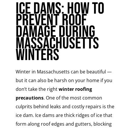
Ice Dams: How to
Prevent Roof
Damage During
Massachusetts
Winters
Winter in Massachusetts can be beautiful —
but it can also be harsh on your home if you
don’t take the right
winter roofing
precautions
. One of the most common
culprits behind leaks and costly repairs is the
ice dam. Ice dams are thick ridges of ice that
form along roof edges and gutters, blocking