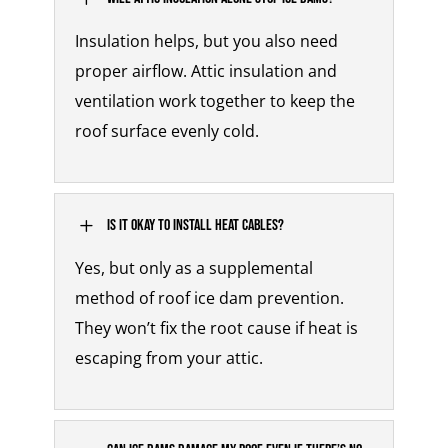
Insulation helps, but you also need
proper airflow.
Attic insulation and
ventilation
work together to keep the
roof surface evenly cold.
L
Is it okay to install heat cables?
Yes, but only as a supplemental
method of
roof ice dam prevention
.
They won’t fix the root cause if heat is
escaping from your attic.