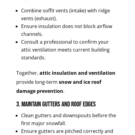
Combine soffit vents (intake) with ridge
vents (exhaust).
Ensure insulation does not block airflow
channels.
Consult a professional to confirm your
attic ventilation meets current building
standards.
Together,
attic insulation and ventilation
provide long-term
snow and ice roof
damage prevention
.
3. Maintain Gutters and Roof Edges
Clean gutters and downspouts before the
first major snowfall.
Ensure gutters are pitched correctly and