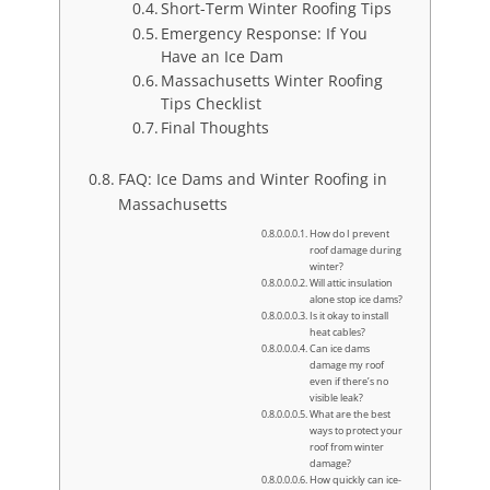
Short-Term Winter Roofing Tips
Emergency Response: If You
Have an Ice Dam
Massachusetts Winter Roofing
Tips Checklist
Final Thoughts
FAQ: Ice Dams and Winter Roofing in
Massachusetts
How do I prevent
roof damage during
winter?
Will attic insulation
alone stop ice dams?
Is it okay to install
heat cables?
Can ice dams
damage my roof
even if there’s no
visible leak?
What are the best
ways to protect your
roof from winter
damage?
How quickly can ice-