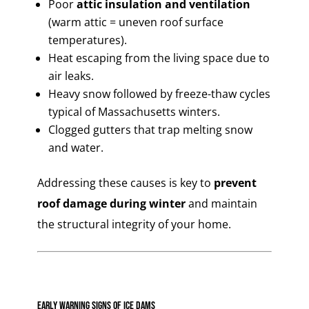
Poor
attic insulation and ventilation
(warm attic = uneven roof surface
temperatures).
Heat escaping from the living space due to
air leaks.
Heavy snow followed by freeze-thaw cycles
typical of Massachusetts winters.
Clogged gutters that trap melting snow
and water.
Addressing these causes is key to
prevent
roof damage during winter
and maintain
the structural integrity of your home.
Early Warning Signs of Ice Dams