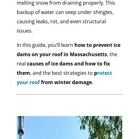
melting snow from draining properly. This
backup of water can seep under shingles,
causing leaks, rot, and even structural
issues.
In this guide, you’ll learn
how to prevent ice
dams on your roof in Massachusetts
, the
real
causes of ice dams and how to fix
them
, and the best strategies to
p
rotect
your roof
from winter damage
.