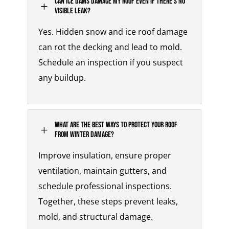
Can ice dams damage my roof even if there’s no
L
visible leak?
Yes. Hidden
snow and ice roof damage
can rot the decking and lead to mold.
Schedule an inspection if you suspect
any buildup.
What are the best ways to protect your roof
L
from winter damage?
Improve insulation, ensure proper
ventilation, maintain gutters, and
schedule professional inspections.
Together, these steps prevent leaks,
mold, and structural damage.