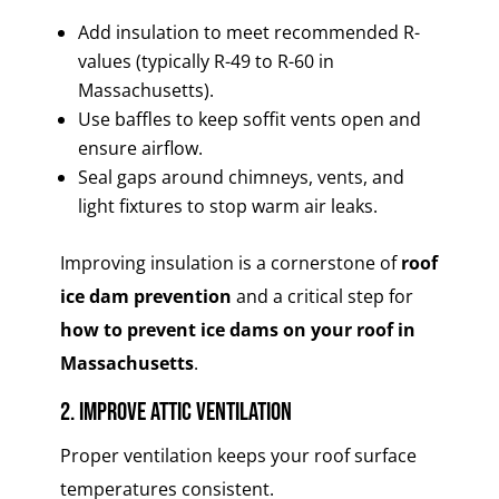
Add insulation to meet recommended R-
values (typically R-49 to R-60 in
Massachusetts).
Use baffles to keep soffit vents open and
ensure airflow.
Seal gaps around chimneys, vents, and
light fixtures to stop warm air leaks.
Improving insulation is a cornerstone of
roof
ice dam prevention
and a critical step for
how to prevent ice dams on your roof in
Massachusetts
.
2. Improve Attic Ventilation
Proper ventilation keeps your roof surface
temperatures consistent.