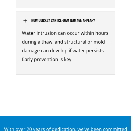
L
How quickly can ice-dam damage appear?
Water intrusion can occur within hours
during a thaw, and structural or mold
damage can develop if water persists.
Early prevention is key.
With over 20 years of dedication, we’ve been committed