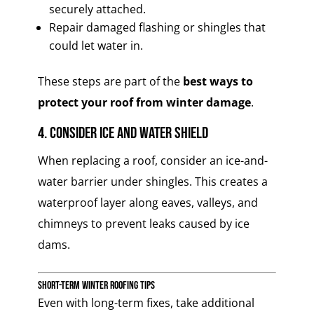
securely attached.
Repair damaged flashing or shingles that
could let water in.
These steps are part of the
best ways to
protect your roof from winter damage
.
4. Consider Ice and Water Shield
When replacing a roof, consider an ice-and-
water barrier under shingles. This creates a
waterproof layer along eaves, valleys, and
chimneys to prevent leaks caused by ice
dams.
Short-Term Winter Roofing Tips
Even with long-term fixes, take additional