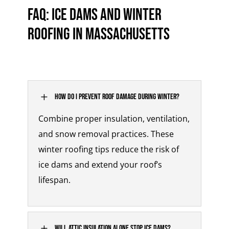
FAQ: Ice Dams and Winter
Roofing in Massachusetts
L
How do I prevent roof damage during winter?
Combine proper insulation, ventilation,
and snow removal practices. These
winter roofing tips
reduce the risk of
ice dams and extend your roof’s
lifespan.
L
Will attic insulation alone stop ice dams?