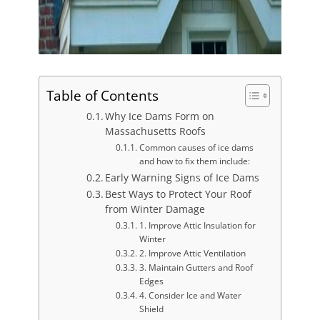
Table of Contents
Why Ice Dams Form on
Massachusetts Roofs
Common causes of ice dams
and how to fix them include:
Early Warning Signs of Ice Dams
Best Ways to Protect Your Roof
from Winter Damage
1. Improve Attic Insulation for
Winter
2. Improve Attic Ventilation
3. Maintain Gutters and Roof
Edges
4. Consider Ice and Water
Shield