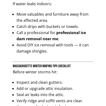
If water leaks indoors:
Move valuables and furniture away from
the affected area.
Catch drips with buckets or towels.
Call a professional for
professional ice
dam removal near me
.
Avoid DIY ice removal with tools — it can
damage shingles.
Massachusetts Winter Roofing Tips Checklist
Before winter storms hit:
Inspect and clean gutters.
Add or upgrade attic insulation.
Seal air leaks into the attic.
Verify ridge and soffit vents are clear.