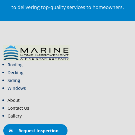
to delivering top-quality services to homeowners.
Roofing
Decking
Siding
Windows
About
Contact Us
Gallery
Request Inspection