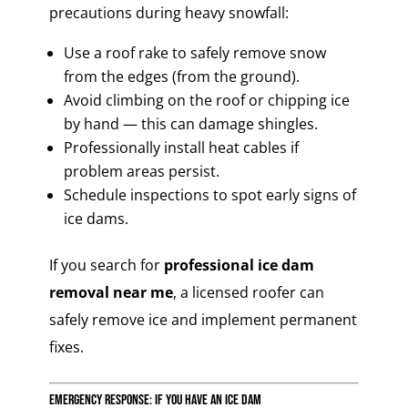
precautions during heavy snowfall:
Use a roof rake to safely remove snow
from the edges (from the ground).
Avoid climbing on the roof or chipping ice
by hand — this can damage shingles.
Professionally install heat cables if
problem areas persist.
Schedule inspections to spot early signs of
ice dams.
If you search for
professional ice dam
removal near me
, a licensed roofer can
safely remove ice and implement permanent
fixes.
Emergency Response: If You Have an Ice Dam